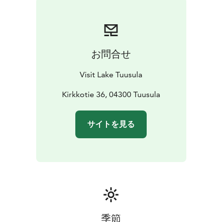
お問合せ
Visit Lake Tuusula
Kirkkotie 36, 04300 Tuusula
サイトを見る
季節