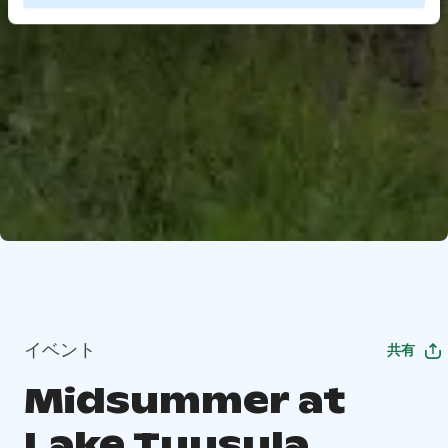
イベント
共有
Midsummer at
Lake Tuusula