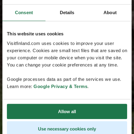
Consent
Details
About
This website uses cookies
Visitfinland.com uses cookies to improve your user
experience. Cookies are small text files that are saved on
your computer or mobile device when you visit the site.
You can change your cookie preferences at any time.
Google processes data as part of the services we use.
Learn more:
Google Privacy & Terms
.
Allow all
Use necessary cookies only