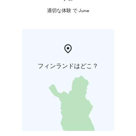
適切な体験 で June
フィンランドはどこ？