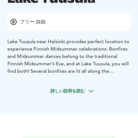
フリー 自由
Lake Tuusula near Helsinki provides perfect location to
experience Finnish Midsummer celebrations. Bonfires
and Midsummer dances belong to the traditional
Finnish Midsummer’s Eve, and at Lake Tuusula, you will
find both! Several bonfires are lit all along the
shoreline and you can join the locals to admire this
ancient fashion. As you are likely to enjoy the
詳しい説明を読む
celebrations until the early hours, it is a good idea to
book accommodation locally and to enjoy a good
night’s sleep and to wake up to a delicious breakfast.
Midsummer takes place in the end of June