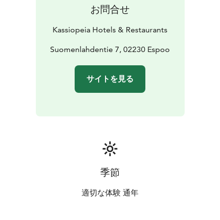
お問合せ
Kassiopeia Hotels & Restaurants
Suomenlahdentie 7, 02230 Espoo
サイトを見る
季節
適切な体験 通年