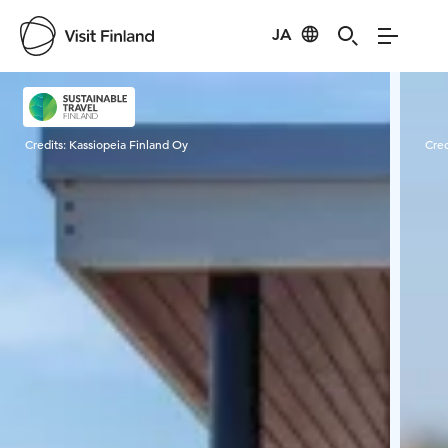
JA
Visit Finland
Credits:
Kassiopeia Finland Oy
Cred