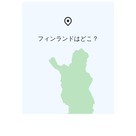
フィンランドはどこ？