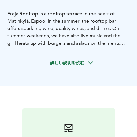
Freja Rooftop is a rooftop terrace in the heart of
Matinkylä, Espoo. In the summer, the rooftop bar
offers sparkling wine, quality wines, and drinks. On
summer weekends, we have also live music and the
grill heats up with burgers and salads on the menu.
Our rooftop terrace has indoor seating for 42 guests
and outdoor seating for 140. Welcome to enjoy a drink
詳しい説明を読む
above the rooftops of Matinkylä!
During the festive season, the space can also be rented
for meetings and parties of 10 to 40 people, creating
an unforgettable atmosphere and an urban city view
over Matinkylä.
Freja Rooftop is located on the 7th floor of Hotel
Matts, just a few meters from the Matinkylä metro
station.
Freja Rooftop has been awarded the Nordic Swan
Ecolabel (Joutsenmerkki) for environmental work.