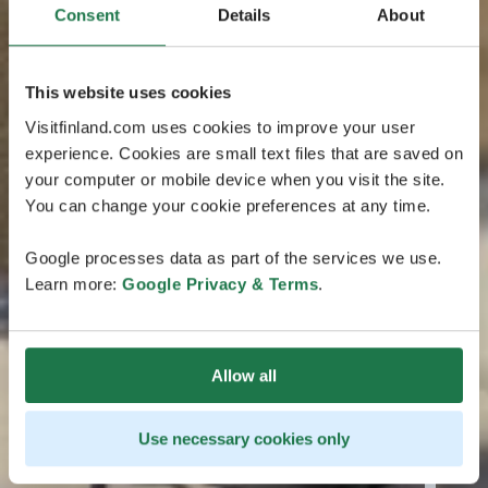
Consent
Details
About
This website uses cookies
Visitfinland.com uses cookies to improve your user
experience. Cookies are small text files that are saved on
your computer or mobile device when you visit the site.
You can change your cookie preferences at any time.
Google processes data as part of the services we use.
Learn more:
Google Privacy & Terms
.
Allow all
Use necessary cookies only