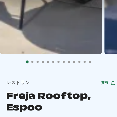
レストラン
共有
Freja Rooftop,
Espoo