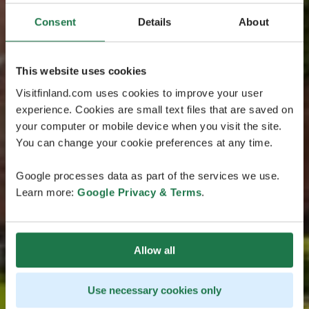
Consent
Details
About
This website uses cookies
Visitfinland.com uses cookies to improve your user
experience. Cookies are small text files that are saved on
your computer or mobile device when you visit the site.
You can change your cookie preferences at any time.
Google processes data as part of the services we use.
Learn more:
Google Privacy & Terms
.
Allow all
Use necessary cookies only