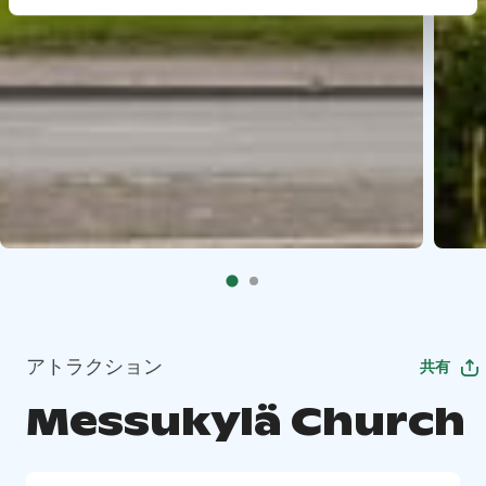
アトラクション
共有
Messukylä Church