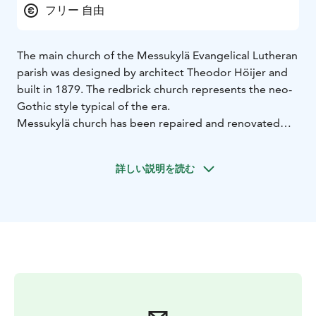
フリー 自由
The main church of the Messukylä Evangelical Lutheran
parish was designed by architect Theodor Höijer and
built in 1879. The redbrick church represents the neo-
Gothic style typical of the era.
Messukylä church has been repaired and renovated
several times. The unrest caused by the 1918 civil war
damaged both churches in Messukylä. The latest
詳しい説明を読む
renovation took place before the church's 100th
anniversary, providing the church with its blue roof.