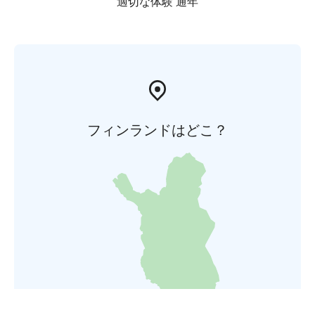
適切な体験 通年
フィンランドはどこ？