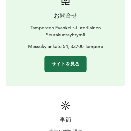
お問合せ
Tampereen Evankelis-Luterilainen
Seurakuntayhtymä
Messukylänkatu 54, 33700 Tampere
サイトを見る
季節