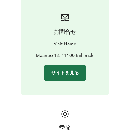
お問合せ
Visit Häme
Maantie 12, 11100 Riihimäki
サイトを見る
季節