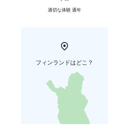
適切な体験 通年
フィンランドはどこ？