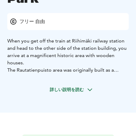
フリー 自由
When you get off the train at Riihimäki railway station
and head to the other side of the station building, you
arrive at a magnificent historic area with wooden
houses.
The Rautatienpuisto area was originally built as a
residential area for railway workers, the oldest of the
buildings being the master builder’s house from 1857.
詳しい説明を読む
The buildings in the area were given protected status
in 1993 due to their cultural and historical value.