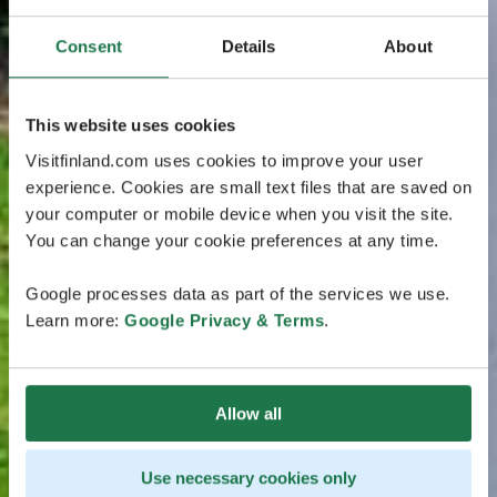
Consent
Details
About
This website uses cookies
Visitfinland.com uses cookies to improve your user
experience. Cookies are small text files that are saved on
your computer or mobile device when you visit the site.
You can change your cookie preferences at any time.
Google processes data as part of the services we use.
Learn more:
Google Privacy & Terms
.
Allow all
Use necessary cookies only