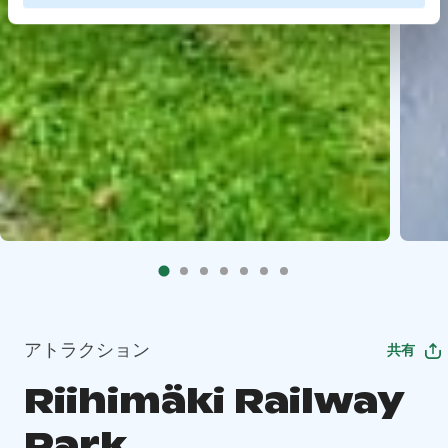
アトラクション
共有
Riihimäki Railway
Park