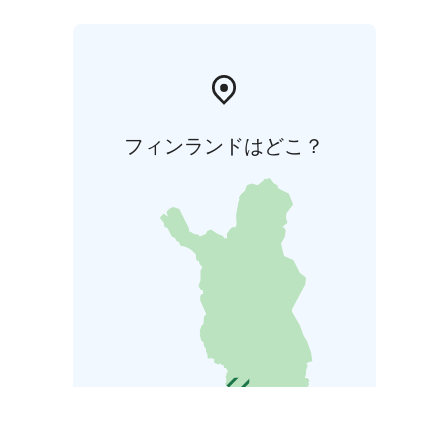
フィンランドはどこ？