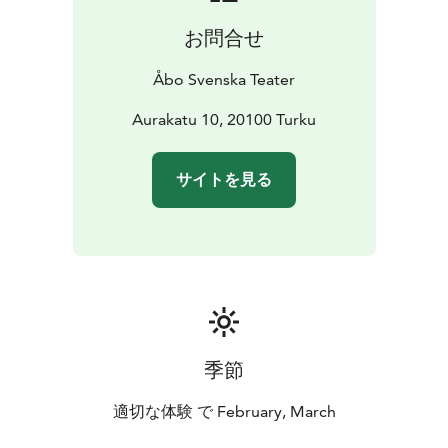
お問合せ
Åbo Svenska Teater
Aurakatu 10, 20100 Turku
サイトを見る
季節
適切な体験 で February, March