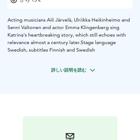
Acting musicians Aili Järvelä, Ulriikka Heikinheimo and
Senni Valtonen and actor Emma Klingenberg sing
Katrina's heartbreaking story, which still echoes with
relevance almost a century later.
Stage language
Swedish, subtitles Finnish and Swedish
詳しい説明を読む