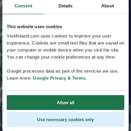
Consent
Details
About
This website uses cookies
Visitfinland.com uses cookies to improve your user
experience. Cookies are small text files that are saved on
your computer or mobile device when you visit the site.
You can change your cookie preferences at any time.
Google processes data as part of the services we use.
Learn more:
Google Privacy & Terms
.
Allow all
Use necessary cookies only