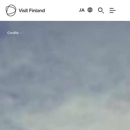
JA
Visit Finland
Credits:
-