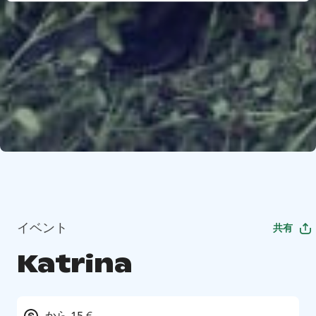
イベント
共有
Katrina
から 15 €