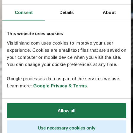
Consent
Details
About
This website uses cookies
Visitfinland.com uses cookies to improve your user
experience. Cookies are small text files that are saved on
your computer or mobile device when you visit the site.
You can change your cookie preferences at any time.
Google processes data as part of the services we use.
Learn more:
Google Privacy & Terms
.
Allow all
Use necessary cookies only