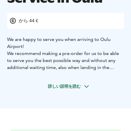
から 44 €
We are happy to serve you when arriving to Oulu
Airport!
We recommend making a pre-order for us to be able
to serve you the best possible way and without any
additional waiting time, also when landing in the
middle of the night. When landing to Oulu Airport, our
driver will be waiting for you at the Arrivals lobby.
詳しい説明を読む
Without a pre-order, Otaxi serves you and your closest
ones at taxi ranks 1 and 2. Our drivers are local,
professional taxi drivers. When needing tips or
recommendations of the Oulu area, our drivers are
happy to assist you.