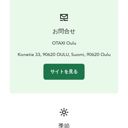
お問合せ
OTAXI Oulu
Konetie 33, 90620 OULU, Suomi, 90620 Oulu
サイトを見る
季節