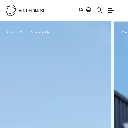
JA
Visit Finland
Credits:
Oulun Aluetaksi Oy
Cred