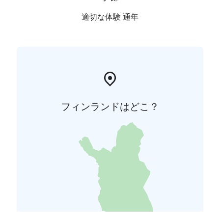
適切な体験 通年
フィンランドはどこ？