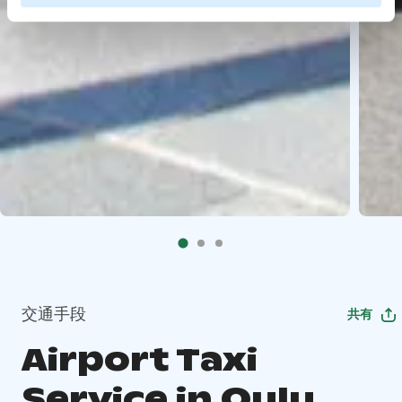
交通手段
共有
Airport Taxi
Service in Oulu