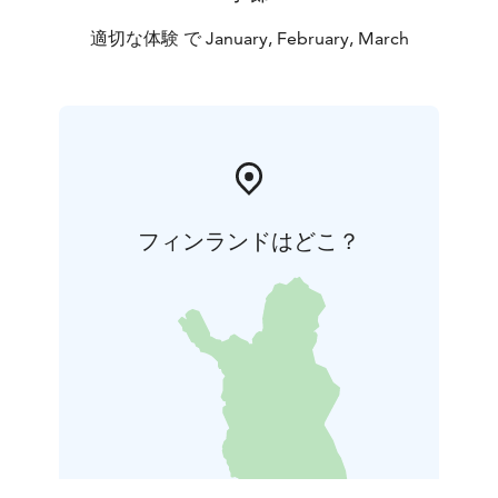
適切な体験 で January, February, March
フィンランドはどこ？