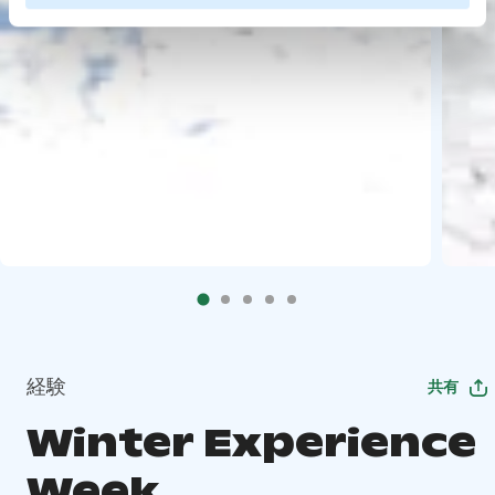
経験
共有
Winter Experience
Week