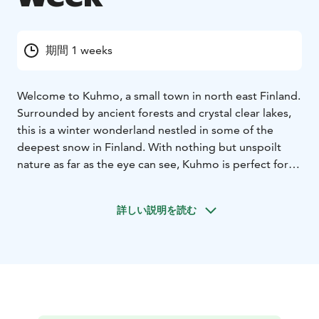
期間 1 weeks
Welcome to Kuhmo, a small town in north east Finland.
Surrounded by ancient forests and crystal clear lakes,
this is a winter wonderland nestled in some of the
deepest snow in Finland. With nothing but unspoilt
nature as far as the eye can see, Kuhmo is perfect for
wilderness and activity adventures. Hotel Kalevala
provides a unique experience from beginning to end
詳しい説明を読む
for any holiday. As soon as you arrive you are invited
into a mythical world and the adventures of the Wild
Taiga.
This week is for fun, action and activities such as husky
safari, crosscountry skiing, snowshoeing and wildlife
watching. For your free time you may book optional
activities such as rapid swimming, fat bike tour, ice-