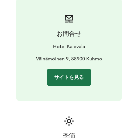
fishing etc.
Do also try some kick-sledding,
tobogganing, making snow angels, walking on the
snow, visiting Kuhmo village in our special museums.
お問合せ
Hotel Kalevala
Väinämöinen 9, 88900 Kuhmo
サイトを見る
季節