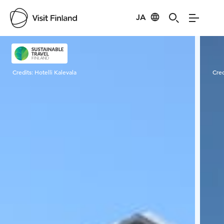
JA
Visit Finland
Credits:
Hotelli Kalevala
Cred