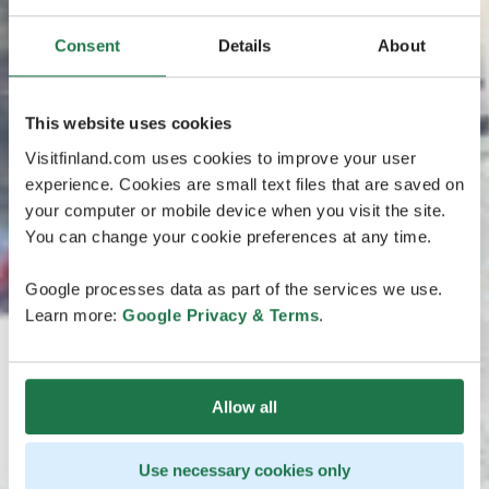
Consent
Details
About
This website uses cookies
Visitfinland.com uses cookies to improve your user
experience. Cookies are small text files that are saved on
your computer or mobile device when you visit the site.
You can change your cookie preferences at any time.
Google processes data as part of the services we use.
Learn more:
Google Privacy & Terms
.
Allow all
Use necessary cookies only