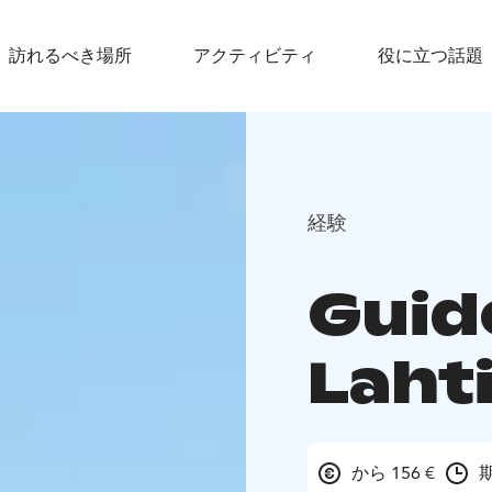
訪れるべき場所
アクティビティ
役に立つ話題
経験
Guid
Laht
から 156 €
期