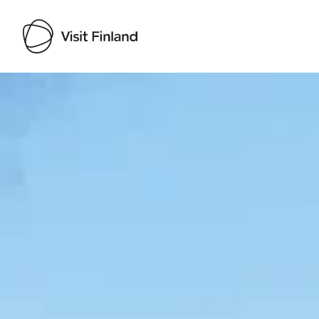
Visit Finland