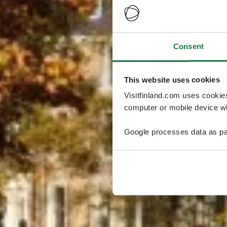
Consent
This website uses cookies
Visitfinland.com uses cookie
computer or mobile device wh
Google processes data as pa