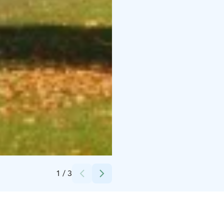
Credits:
Annukka Linninen
1
/
3