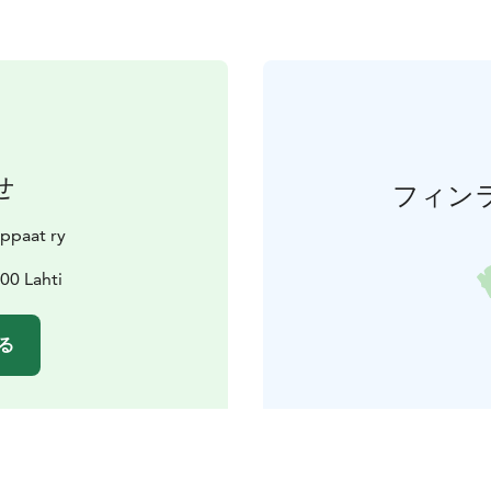
せ
フィン
ppaat ry
00 Lahti
る