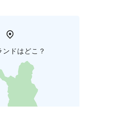
ランドはどこ？