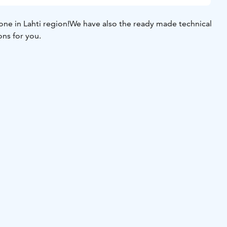
ne in Lahti region!
We have also the ready made technical
ons for you.