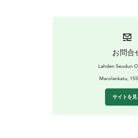
お問合
Lahden Seudun O
Marolankatu, 155
サイトを見