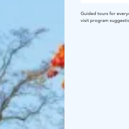
Guided tours for everyo
visit program suggesti