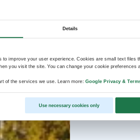
Details
s to improve your user experience. Cookies are small text files 
en you visit the site. You can change your cookie preferences a
rt of the services we use. Learn more:
Google Privacy & Term
Use necessary cookies only