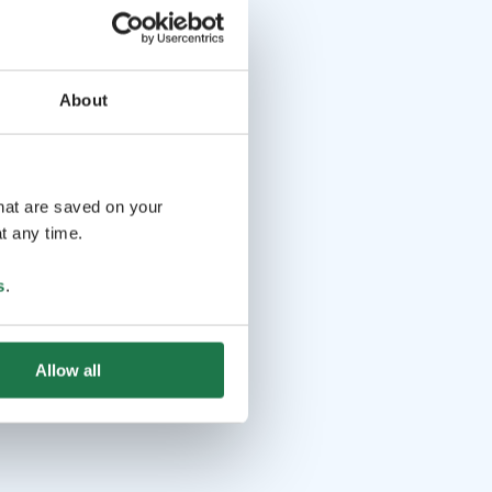
About
that are saved on your
t any time.
s
.
Allow all