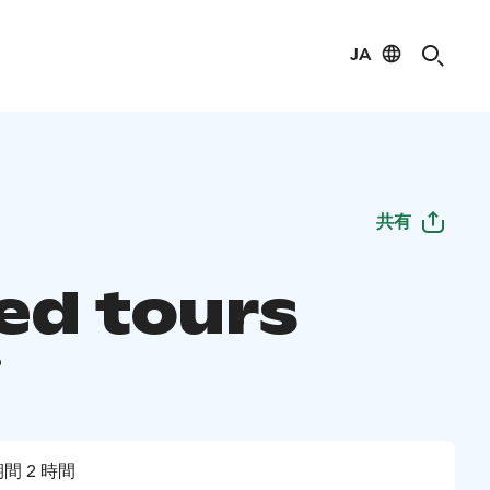
JA
共有
ed tours
i
間 2 時間