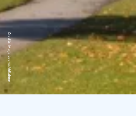
Credits:
Marja-Leena Ahtiainen