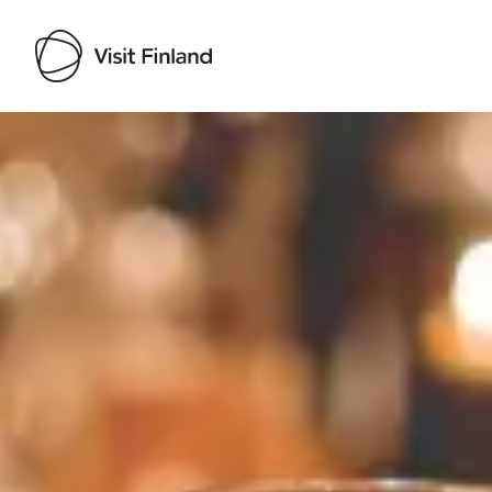
Visit Finland