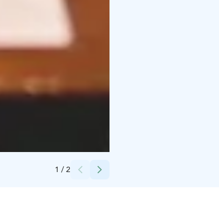
Credits:
JCI United
1
/
2