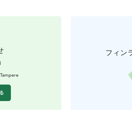
せ
フィン
d
0 Tampere
る