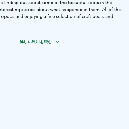
e finding out about some of the beautiful spots in the
interesting stories about what happened in them. All of this
tropubs and enjoying a fine selection of craft beers and
ll have the opportunity to visit unique locations in
dered the beer capital of Finland. In the breweries, you
詳しい説明を読む
isan beers, selected for you. You will also get a chance to
during the tour and there is an option to get a full meal at
I United project. All the proceedings go to organize
events for the organization's members. This popular tour
ce 2018.