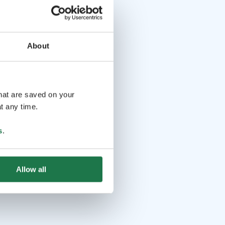
About
that are saved on your
t any time.
s
.
Allow all