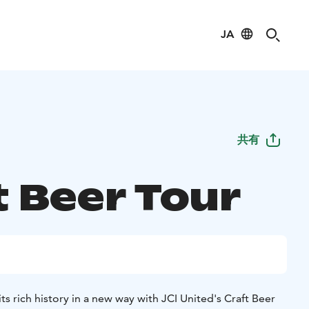
JA
共有
t Beer Tour
s rich history in a new way with JCI United's Craft Beer