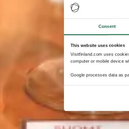
Consent
This website uses cookies
Visitfinland.com uses cookie
computer or mobile device wh
Google processes data as pa