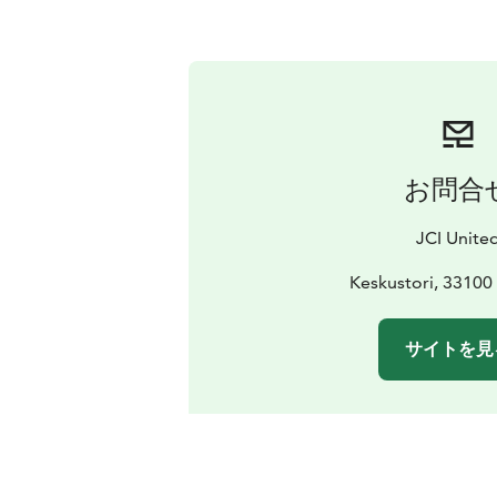
お問合
JCI Unite
Keskustori, 3310
サイトを見