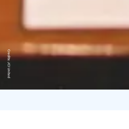
Credits:
JCI United