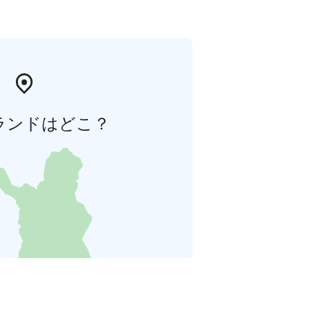
ランドはどこ？