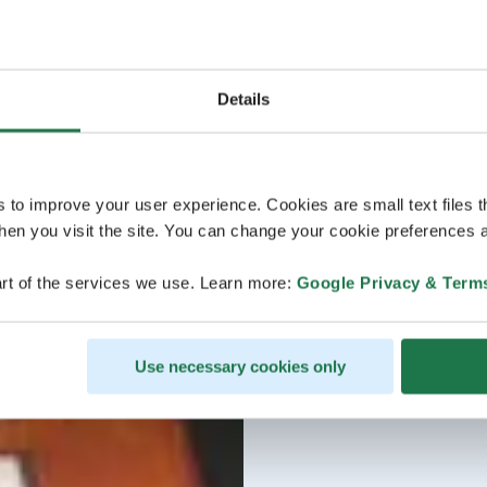
Details
s to improve your user experience. Cookies are small text files 
en you visit the site. You can change your cookie preferences a
rt of the services we use. Learn more:
Google Privacy & Term
Use necessary cookies only