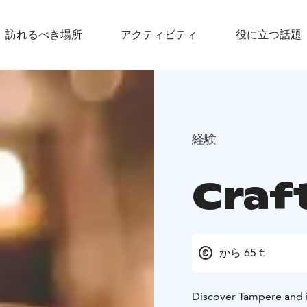
訪れるべき場所
アクティビティ
役に立つ話題
経験
Craf
から 65 €
Discover Tampere and it