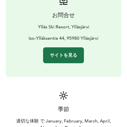
お問合せ
Ylläs Ski Resort, Ylläsjärvi
Iso-Ylläksentie 44, 95980 Ylläsjärvi
サイトを見る
季節
適切な体験 で January, February, March, April,