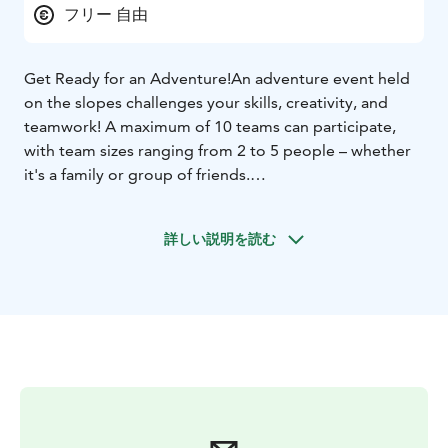
フリー 自由
Get Ready for an Adventure!
An adventure event held
on the slopes challenges your skills, creativity, and
teamwork! A maximum of 10 teams can participate,
with team sizes ranging from 2 to 5 people – whether
it's a family or group of friends.
The competition is simple: Team completes tasks to
get hints to find a way to a next checkpoint.
詳しい説明を読む
Participation requires solid skiing or snowboarding
skills, as the checkpoints are spread across the slopes.
Young children can only participate with adults.
Participants must have a valid lift pass and their own ski
or snowboard equipment. Registration on-site.