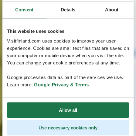
Consent
Details
About
This website uses cookies
Visitfinland.com uses cookies to improve your user
experience. Cookies are small text files that are saved on
your computer or mobile device when you visit the site.
You can change your cookie preferences at any time.
Google processes data as part of the services we use.
Learn more:
Google Privacy & Terms
.
Allow all
Use necessary cookies only