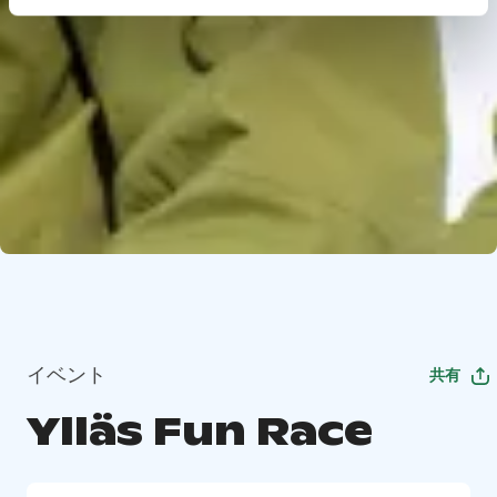
イベント
共有
Ylläs Fun Race