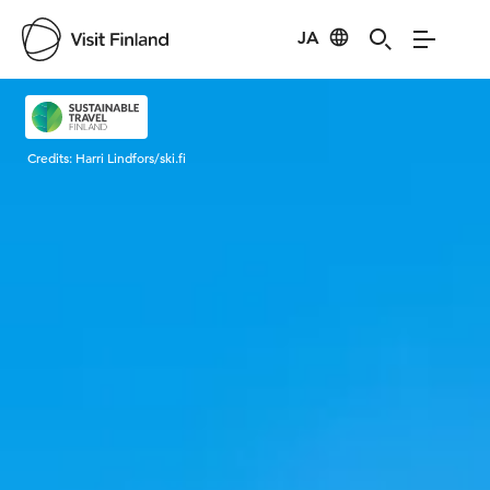
JA
Visit Finland
Credits:
Harri Lindfors/ski.fi