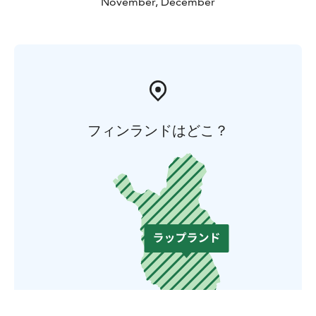
November, December
フィンランドはどこ？