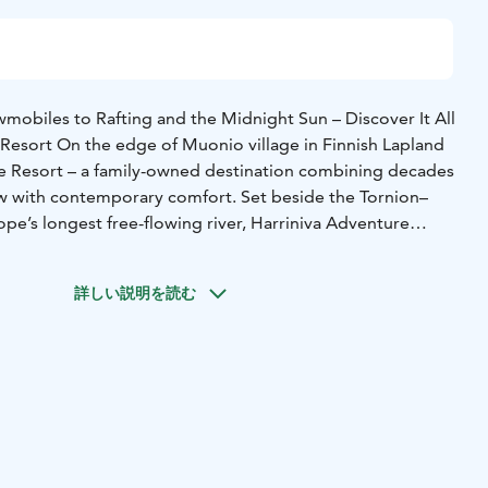
obiles to Rafting and the Midnight Sun – Discover It All
 Resort On the edge of Muonio village in Finnish Lapland
re Resort – a family-owned destination combining decades
w with contemporary comfort. Set beside the Tornion–
pe’s longest free-flowing river, Harriniva Adventure
experience the authentic North through nature, adventure,
ality.
詳しい説明を読む
her hotel rooms, Arctic log cabins, riverside saunas,
vices, and Arctic sled dog safaris and snowmobile tours that
orstep. In summer, adventure continues with white-water
the midnight sun, and relaxing by the river. The new Arctic
 year-round, are perfect for viewing the Northern Lights,
urrounding nature up close. They stand right by the
re the scenery changes beautifully with the seasons.
ort offers extensive all-inclusive holiday packages that