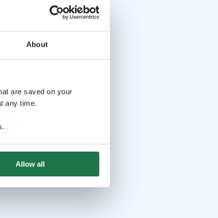
About
that are saved on your
t any time.
s
.
Allow all