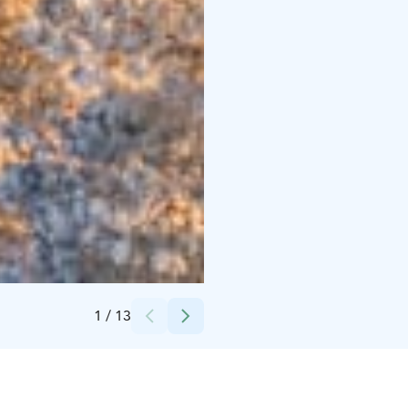
Credits:
Harriniva Hotels & Safaris
1
/
13