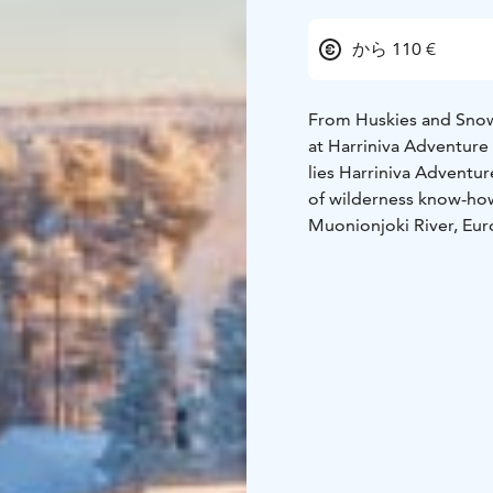
から 110 €
From Huskies and Snowm
at Harriniva Adventure
lies Harriniva Adventu
of wilderness know-ho
Muonionjoki River, Euro
Resort invites you to 
and true Lapland hospit
The resort brings toget
inviting restaurant ser
begin right at your do
rafting, fishing under 
Glass Suites, available
starry skies, and the s
Muonionjoki river, whe
Harriniva Adventure Res