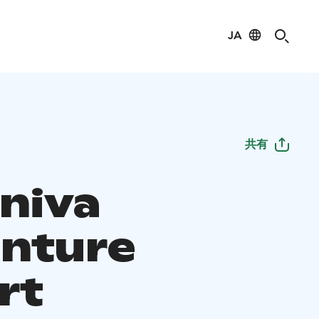
JA
共有
iniva
nture
rt