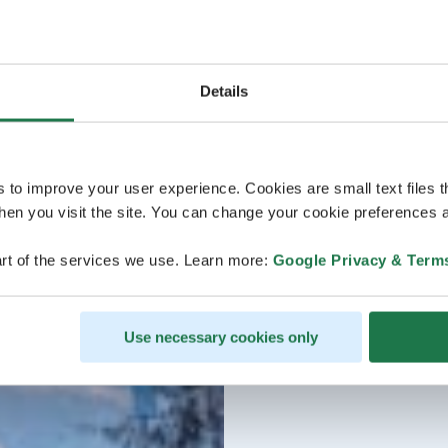
Details
s to improve your user experience. Cookies are small text files 
en you visit the site. You can change your cookie preferences a
rt of the services we use. Learn more:
Google Privacy & Term
Use necessary cookies only