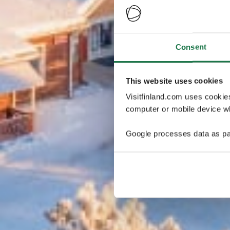
Consent
This website uses cookies
Visitfinland.com uses cookie
computer or mobile device wh
Google processes data as pa