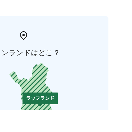
ィンランドはどこ？