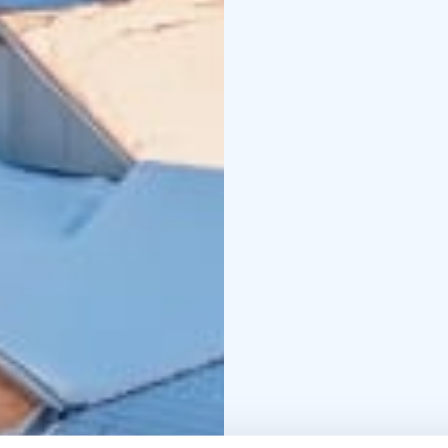
cover everything: accom
and hot drinks, and a f
through every season.
As a third-generation 
hospitality, responsibil
seasonal local ingredie
from solo travellers t
holiday, surrounded by 