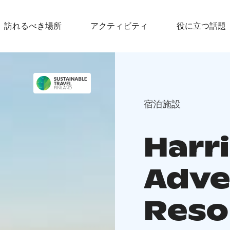
訪れるべき場所
アクティビティ
役に立つ話題
宿泊施設
Harr
Adve
Reso