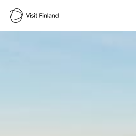
Visit Finland