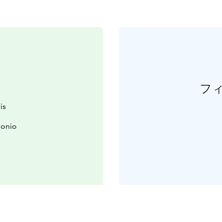
フ
is
uonio