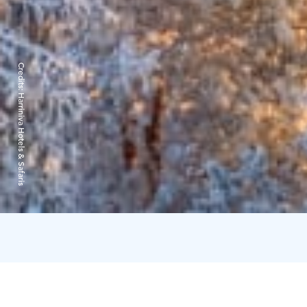
Credits:
Harriniva Hotels & Safaris