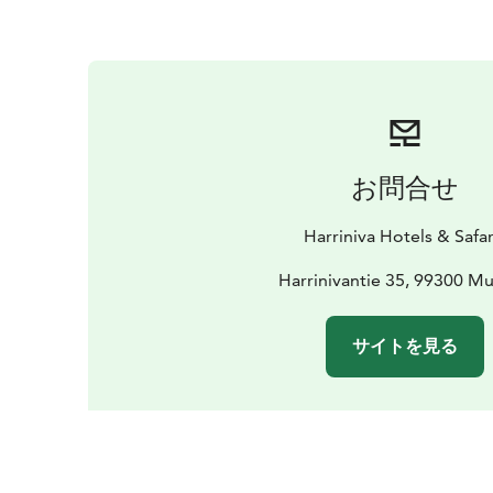
お問合せ
Harriniva Hotels & Safar
Harrinivantie 35, 99300 M
サイトを見る