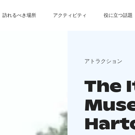
訪れるべき場所
アクティビティ
役に立つ話題
アトラクション
The 
Muse
Hart