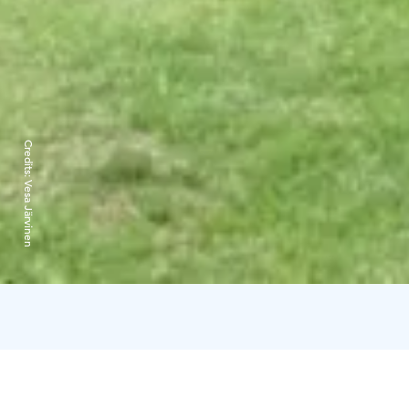
Credits:
Vesa Järvinen