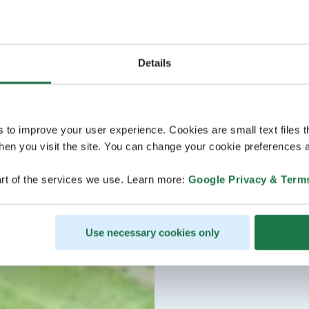
Details
s to improve your user experience. Cookies are small text files 
en you visit the site. You can change your cookie preferences a
rt of the services we use. Learn more:
Google Privacy & Term
Use necessary cookies only