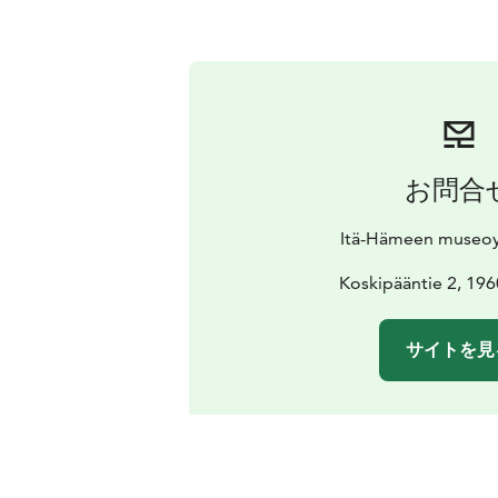
お問合
Itä-Hämeen museoy
Koskipääntie 2, 196
サイトを見