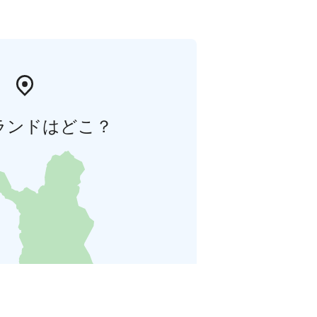
ランドはどこ？