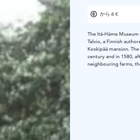
から 6 €
The Itä-Häme Museum co
Talvio, a Finnish autho
Koskipää mansion. The 
century and in 1580, af
neighbouring farms, th
title and took the name
In 1677 the house was t
remained the owners un
the house passed into 
At its largest the Kos
and there were over a h