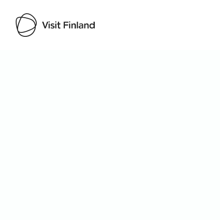
Visit Finland