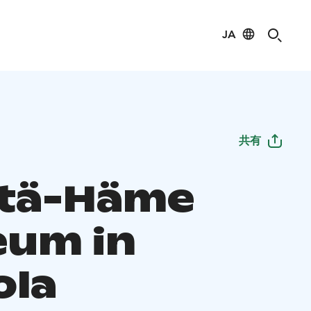
JA
共有
Itä-Häme
um in
ola