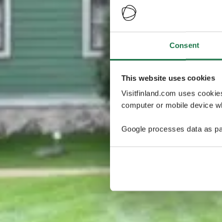
Consent
This website uses cookies
Visitfinland.com uses cookie
computer or mobile device wh
Google processes data as pa