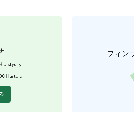
せ
フィン
hdistys ry
00 Hartola
る