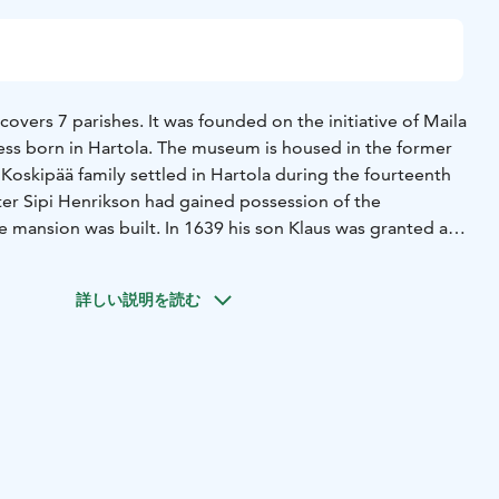
vers 7 parishes. It was founded on the initiative of Maila
ress born in Hartola. The museum is housed in the former
Koskipää family settled in Hartola during the fourteenth
ter Sipi Henrikson had gained possession of the
e mansion was built. In 1639 his son Klaus was granted a
 of Silferbögel.
ransferred to the Tandefelt family of Sysmä and they
詳しい説明を読む
til the beginning of the 19th century. From the Tandefelts
the hands of the von Gerdten family.
kipää estate measured 25000 hectares (about 75000 acres),
undred tenants (crofters).