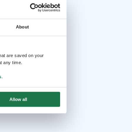
About
that are saved on your
t any time.
s
.
Allow all