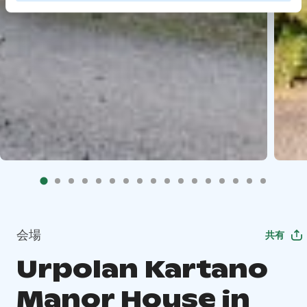
会場
共有
Urpolan Kartano
Manor House in