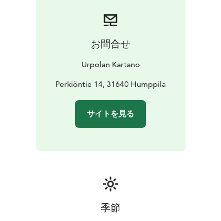
We are open on request, so we can manage a nice
occasion for your group, according to your wishes, to
spend parties etc in our pleasant and peaceful place as
our guest.
お問合せ
Urpolan Kartano
Perkiöntie 14, 31640 Humppila
サイトを見る
季節