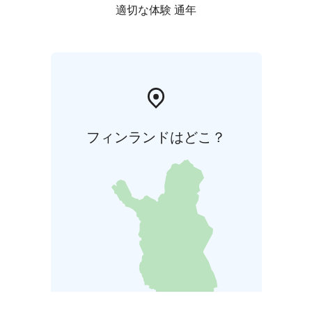
適切な体験 通年
フィンランドはどこ？