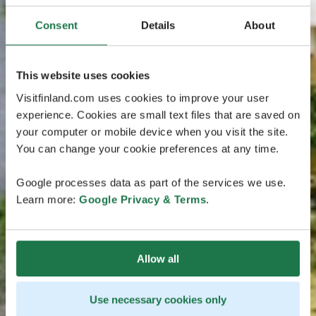
Consent
Details
About
This website uses cookies
Visitfinland.com uses cookies to improve your user
experience. Cookies are small text files that are saved on
your computer or mobile device when you visit the site.
You can change your cookie preferences at any time.
Google processes data as part of the services we use.
Learn more:
Google Privacy & Terms
.
Allow all
Use necessary cookies only