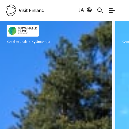
JA
Visit Finland
Credits:
Jaakko Kylämarkula
Cred