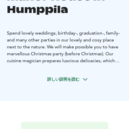
Humppila
Spend lovely weddings, birthday-, graduation-, family-
and many other parties in our lovely and cosy place
next to the nature. We will make possible you to have
marvellous Christmas party (before Christmas). Our
cuisine magician prepares luscious delicacies, which
you can savour together with wine.
Have meals and coffee with groups, enjoy presentation
詳しい説明を読む
tours, keep successfully several day conferences, relax
in real smoke sauna Viking Sauna and in other saunas,
bath in hot tube (outside!) or swim in a small pond. At
Viking Sauna we also serve meals, which hardly leaves
you hungry… Sleep well in our nice log cabin rooms.
Visit also in our shop Tilkkutex next to the manor
house.