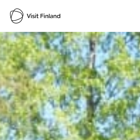
Visit Finland