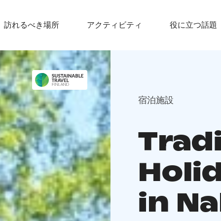
訪れるべき場所
アクティビティ
役に立つ話題
宿泊施設
Tradi
Holi
in Na