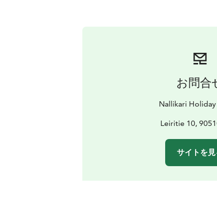
お問合
Nallikari Holiday
Leiritie 10, 905
サイトを見