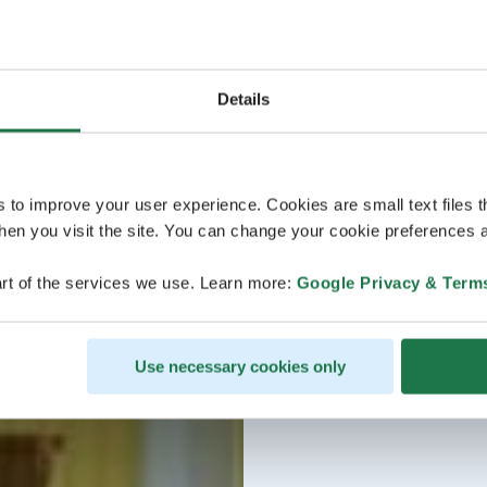
Details
s to improve your user experience. Cookies are small text files 
en you visit the site. You can change your cookie preferences a
rt of the services we use. Learn more:
Google Privacy & Term
Use necessary cookies only