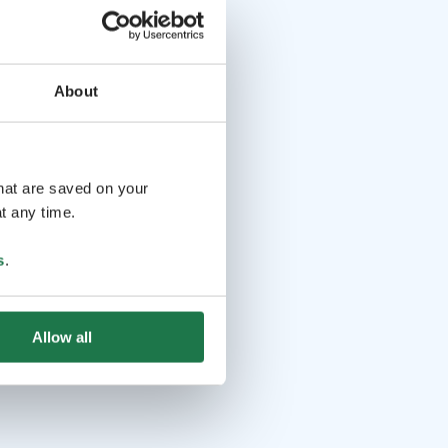
About
that are saved on your
t any time.
s
.
Allow all