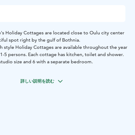
ge's Holiday Cottages are located close to Oulu city center
iful spot right by the gulf of Bothnia.
sh style Holiday Cottages are available throughout the year
5 persons. Each cottage has kitchen, toilet and shower.
 studio size and 6 with a separate bedroom.
詳しい説明を読む