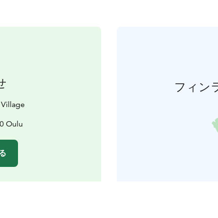
せ
フィン
 Village
10 Oulu
る