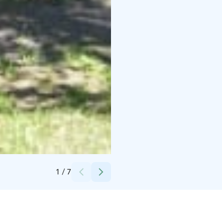
Credits:
Nallikari Seaside Oy
1
/
7