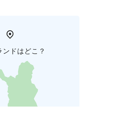
ランドはどこ？