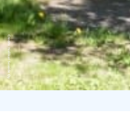
Credits:
Nallikari Seaside Oy