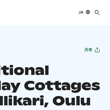
JA
共有
tional
day Cottages
llikari, Oulu