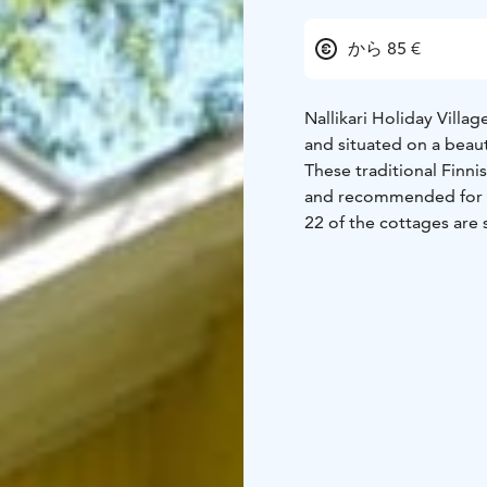
から 85 €
Nallikari Holiday Villa
and situated on a beaut
These traditional Finni
and recommended for 1-
22 of the cottages are