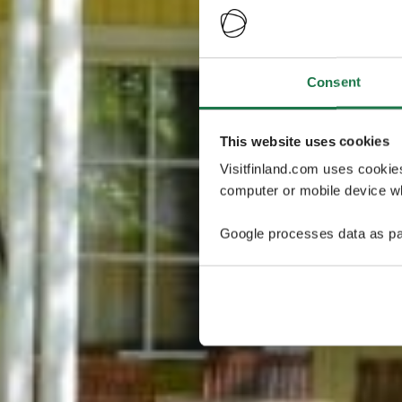
Consent
This website uses cookies
Visitfinland.com uses cookie
computer or mobile device wh
Google processes data as pa