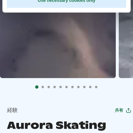
Use necessary cookies only
経験
共有
Aurora Skating