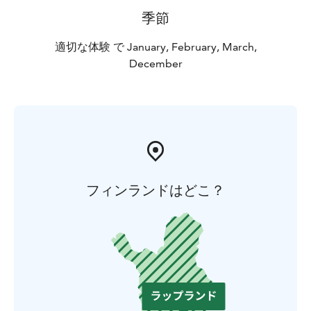
季節
適切な体験 で January, February, March,
December
フィンランドはどこ？