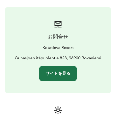
and headlamps are provided by us.
Transportation in
Rovaniemi town area is available as an additional
service which can be book at the same time with the
tickets.
Timetable and program
Aurora Skating is held in the
evenings from 7pm to 9pm. If you choose the optional
お問合せ
transportation service, the travel time is included in
these hours.
Kotatieva Resort
The maximum number of participants is 10 people. If
you have a group of more than 10 people, please
Ounasjoen itäpuolentie 828, 96900 Rovaniemi
contact us on info@kotatieva.fi.
You can combine ice skating with dinner and the sauna
サイトを見る
with the hot tub.