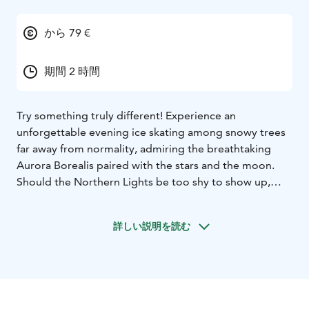
から 79 €
期間 2 時間
Try something truly different! Experience an
unforgettable evening ice skating among snowy trees
far away from normality, admiring the breathtaking
Aurora Borealis paired with the stars and the moon.
Should the Northern Lights be too shy to show up,
you’ll be still enjoying the peacefulness and silence far
from the rush, noises and lights of the town. Celebrate
詳しい説明を読む
being together with your family and friends, throw
yourself into the world of ice skating. We are located in
Rovaniemi.
Aurora Skating includes:
- The forest ice skating
experience in the light of headlamps. Skates, helmets