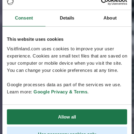
Consent
Details
About
This website uses cookies
Visitfinland.com uses cookies to improve your user
experience. Cookies are small text files that are saved on
your computer or mobile device when you visit the site.
You can change your cookie preferences at any time.
Google processes data as part of the services we use.
Learn more:
Google Privacy & Terms
.
Allow all