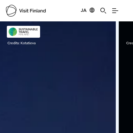
JA
Visit Finland
Credits:
Kotatieva
Cred