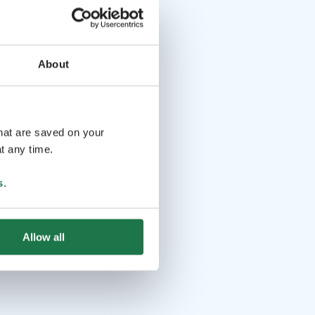
About
that are saved on your
t any time.
s
.
Allow all