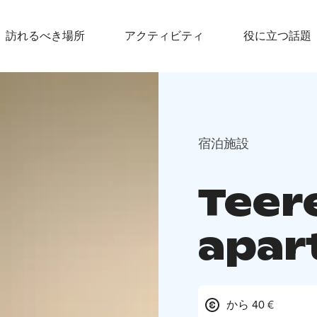
訪れるべき場所
アクティビティ
役に立つ話題
宿泊施設
Teer
apar
から 40 €