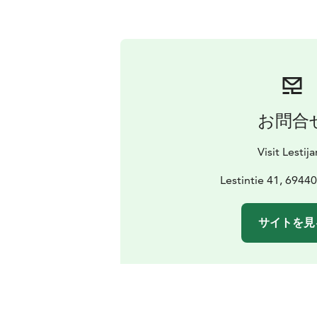
お問合
Visit Lestija
Lestintie 41, 69440 
サイトを見