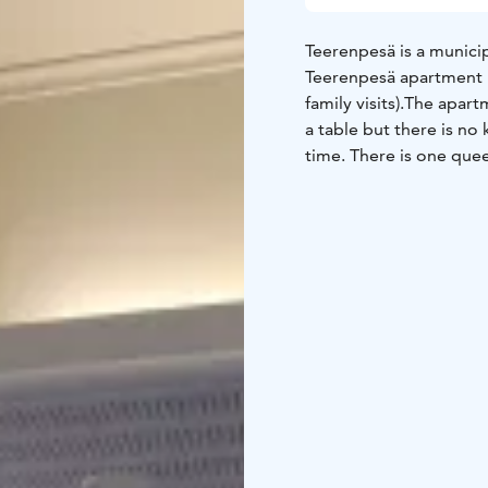
Teerenpesä is a municip
Teerenpesä apartment is
family visits).
The apartm
a table but there is no
time. There is one quee
rented for 40€/night or