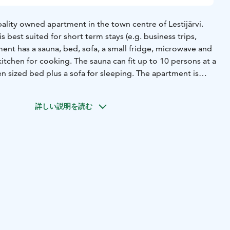
ality owned apartment in the town centre of Lestijärvi.
 best suited for short term stays (e.g. business trips,
ent has a sauna, bed, sofa, a small fridge, microwave and
 kitchen for cooking. The sauna can fit up to 10 persons at a
n sized bed plus a sofa for sleeping. The apartment is
 65€/night with cleaning service included.
詳しい説明を読む