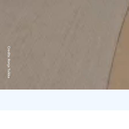
Credits:
Ronja Tuikka