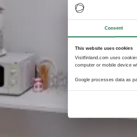
Consent
This website uses cookies
Visitfinland.com uses cookie
computer or mobile device wh
Google processes data as pa