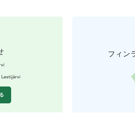
せ
フィン
rvi
Lestijärvi
る