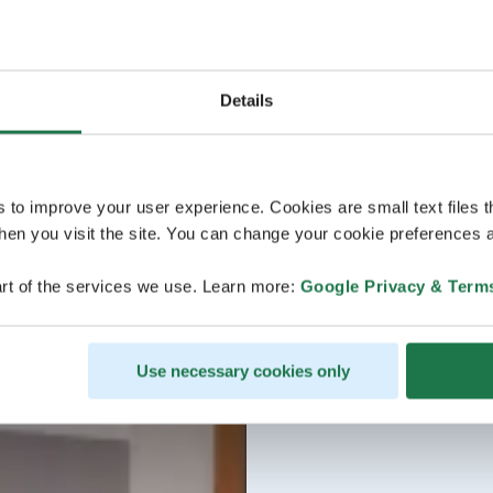
Details
s to improve your user experience. Cookies are small text files 
en you visit the site. You can change your cookie preferences a
rt of the services we use. Learn more:
Google Privacy & Term
Use necessary cookies only