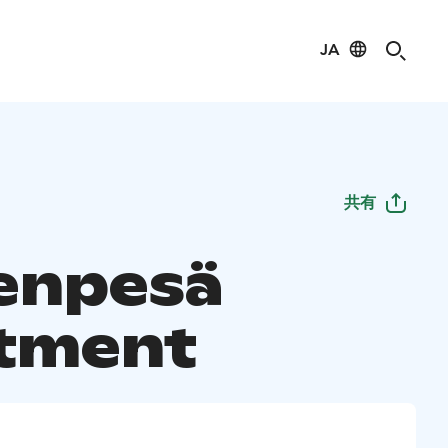
JA
共有
enpesä
tment