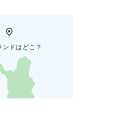
ランドはどこ？