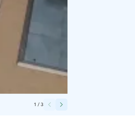
Credits:
Ronja Tuikka
1
/
3