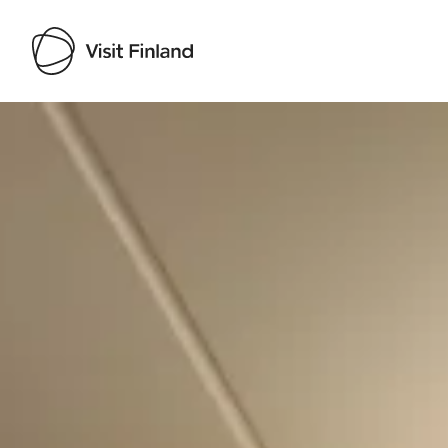
Visit Finland