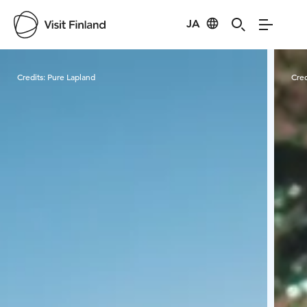
JA
Visit Finland
Credits:
Pure Lapland
Cred