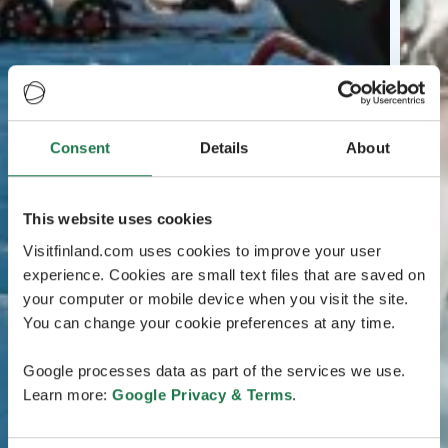
Consent
Details
About
This website uses cookies
Visitfinland.com uses cookies to improve your user
experience. Cookies are small text files that are saved on
your computer or mobile device when you visit the site.
You can change your cookie preferences at any time.
Google processes data as part of the services we use.
Learn more:
Google Privacy & Terms
.