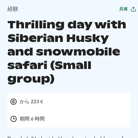
経験
共有
Thrilling day with
Siberian Husky
and snowmobile
safari (Small
group)
から 223 €
期間 6 時間