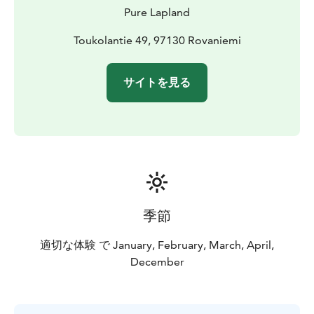
Before the departure, our guide gives you guidance on
Pure Lapland
driving, so no previous experience needed! Driving is
quite easy to learn, however, it requires a valid driving
Toukolantie 49, 97130 Rovaniemi
license from everyone hopping to the driver’s seat of a
snowmobile. Please take your license (or a picture of
サイトを見る
your license) with you to the safari.
See more details on our website or contact
office@purelapland.fi!
季節
適切な体験 で January, February, March, April,
December