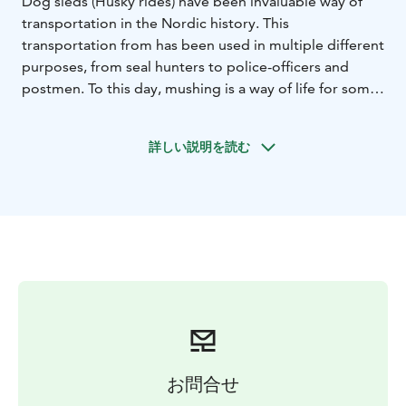
Dog sleds (Husky rides) have been invaluable way of
transportation in the Nordic history. This
transportation from has been used in multiple different
purposes, from seal hunters to police-officers and
postmen. To this day, mushing is a way of life for some
people in Lapland. It’s not too hard, and after quick
instructions from our guide, you will soon find yourself
詳しい説明を読む
whizzing through the snowy forests with a crisp wind
biting into your cheeks!
After the wonderful morning adventure with Siberian
Huskies, you get to warm up in a local restaurant
enjoying a delicious Laplandic lunch.
In the afternoon, we put on our helmets and hop on to
the snowmobiles. The snowmobile safari takes us
through the Lapland’s beautiful frozen river with
surrounding pristine forest. During both activities, you
get to make stops in the snowy surroundings of
Rovaniemi and take pictures on your device to save
お問合せ
the memories of forever!