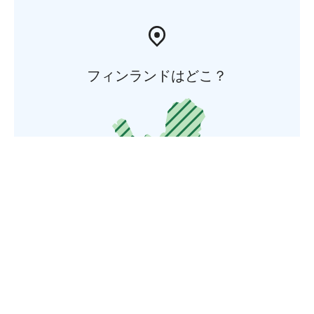
フィンランドはどこ？