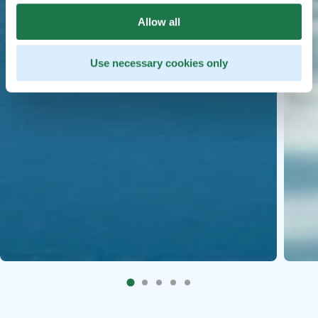
Allow all
Use necessary cookies only