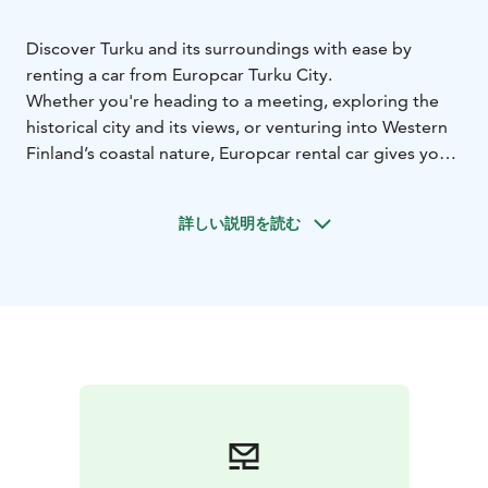
Discover Turku and its surroundings with ease by
renting a car from Europcar Turku City.
Whether you're heading to a meeting, exploring the
historical city and its views, or venturing into Western
Finland’s coastal nature, Europcar rental car gives you
the freedom to travel on your own terms.
Europcar Turku City offers:
• Convenient location for
詳しい説明を読む
pick-up and return
• Modern and well-maintained
vehicles for a comfortable drive - from compact city
cars to spacious SUVs
• Flexible rental options to fit
your schedule
• Excellent customer service to assist
you during your rental experience
• Frequent discounts
and offers
Booking is simple and flexible. Reserve your car online
at europcar.com or contact our customer service team
for assistance.
Start your journey with Europcar — your reliable travel