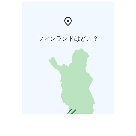
フィンランドはどこ？