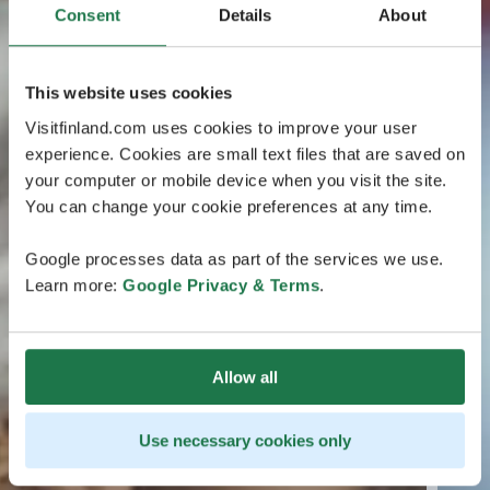
Consent
Details
About
This website uses cookies
Visitfinland.com uses cookies to improve your user
experience. Cookies are small text files that are saved on
your computer or mobile device when you visit the site.
You can change your cookie preferences at any time.
Google processes data as part of the services we use.
Learn more:
Google Privacy & Terms
.
Allow all
Use necessary cookies only