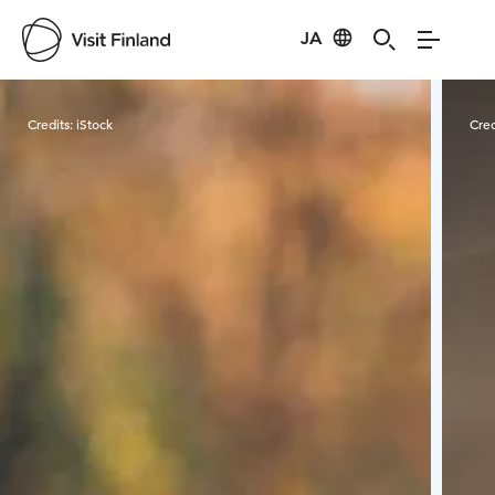
JA
Visit Finland
Credits:
iStock
Cred