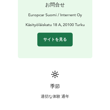
companion in Turku.
お問合せ
Europcar Suomi / Interrent Oy
Käsityöläiskatu 18 A, 20100 Turku
サイトを見る
季節
適切な体験 通年