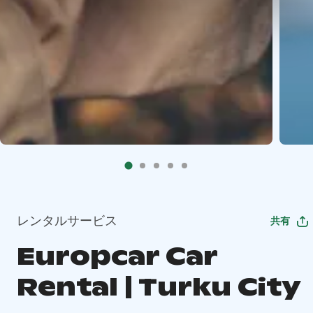
レンタルサービス
共有
Europcar Car
Rental | Turku City