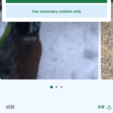
Use necessary cookies only
経験
共有