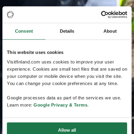
Consent
Details
About
This website uses cookies
Visitfinland.com uses cookies to improve your user
experience. Cookies are small text files that are saved on
your computer or mobile device when you visit the site.
You can change your cookie preferences at any time.
Google processes data as part of the services we use.
Learn more:
Google Privacy & Terms
.
Allow all