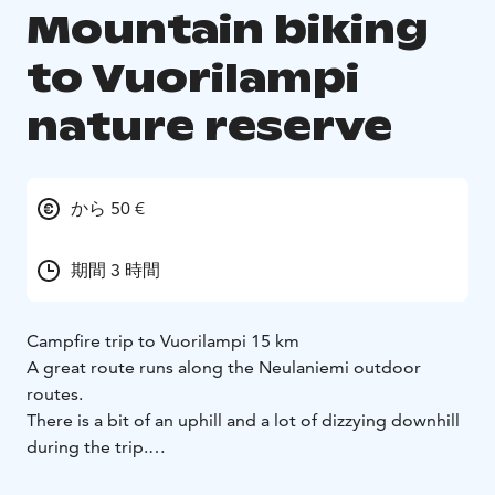
Mountain biking
to Vuorilampi
nature reserve
から 50 €
期間 3 時間
Campfire trip to Vuorilampi 15 km
A great route runs along the Neulaniemi outdoor
routes.
There is a bit of an uphill and a lot of dizzying downhill
during the trip.
Possibility to fry sausages or brew coffee at the break.