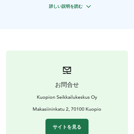
You can bring your own sausages or buy them from us
詳しい説明を読む
8 eur / person.
Departure and return: Kuopio harbour office
The length of the route is 15 km, duration 3 h
Suitable for persons with normal fitness. In the winter
time bring warm hat and gloves.
お問合せ
Kuopion Seikkailukeskus Oy
Makasiininkatu 2, 70100 Kuopio
サイトを見る