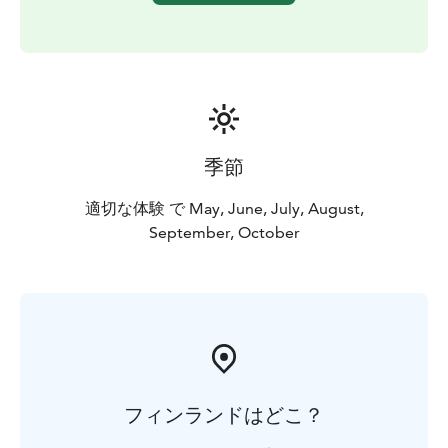
季節
適切な体験 で May, June, July, August,
September, October
フィンランドはどこ？