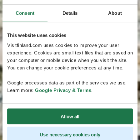
Consent
Details
About
This website uses cookies
Visitfinland.com uses cookies to improve your user
experience. Cookies are small text files that are saved on
your computer or mobile device when you visit the site.
You can change your cookie preferences at any time.
Google processes data as part of the services we use.
Learn more:
Google Privacy & Terms
.
Allow all
Use necessary cookies only