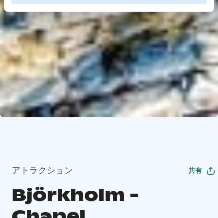
アトラクション
共有
Björkholm -
Chapel