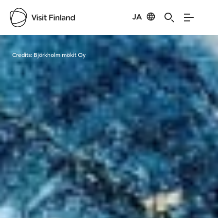
JA
Visit Finland
Credits:
Björkholm mökit Oy