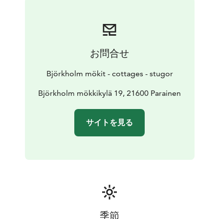
お問合せ
Björkholm mökit - cottages - stugor
Björkholm mökkikylä 19, 21600 Parainen
サイトを見る
季節