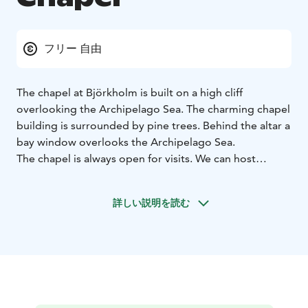
フリー 自由
The chapel at Björkholm is built on a high cliff
overlooking the Archipelago Sea. The charming chapel
building is surrounded by pine trees. Behind the altar a
bay window overlooks the Archipelago Sea.
The chapel is always open for visits. We can host
religious celebrations such as marriages, baptisms, and
confirmations.
詳しい説明を読む