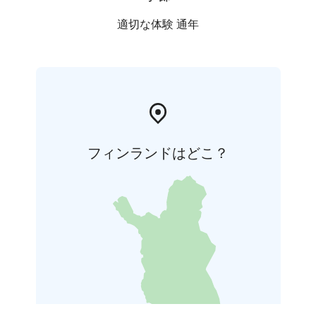
適切な体験 通年
フィンランドはどこ？