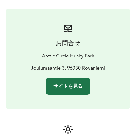
feeding to taking off the harnesses. Come and feel the
traditional atmosphere and enjoy the unique
surroundings.
The dogs, real Siberian Huskies are loving their life at
Husky Park. They love running from all their heart and
お問合せ
they are eagerly waiting for some petting. These
magnificent creatures are absolutely amazing, come
Arctic Circle Husky Park
and see for yourself!
Joulumaantie 3, 96930 Rovaniemi
Our goal in Husky Park is that everyone enjoys
themselves – the customers, staff and the dogs. We
サイトを見る
wish to provide a genuine and safe experience,
assured by our professional, skilled guides. We have
over 100 genuine Siberian Huskies, and we get
puppies a few times a year. Our dogs are waiting for
you to pet them! Welcome to enjoy wonderful
experiences and charming dogs!