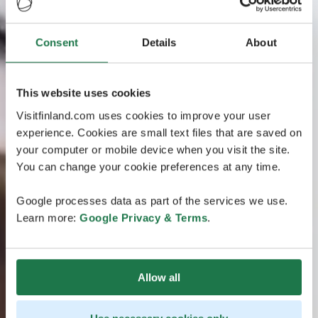
Consent
Details
About
This website uses cookies
Visitfinland.com uses cookies to improve your user
experience. Cookies are small text files that are saved on
your computer or mobile device when you visit the site.
You can change your cookie preferences at any time.
Google processes data as part of the services we use.
Learn more:
Google Privacy & Terms
.
Allow all