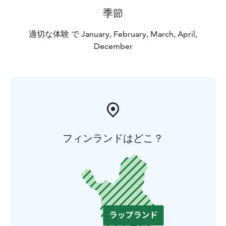
Note! If you want to take photos to any commercial
季節
purpose, please agree about it with our staff before
you leave the Park.
適切な体験 で January, February, March, April,
December
You can conveniently make a reservation via our
website or buy tickets on the spot!
If you have any questions, please contact:
+ 358 44 755
7736 / office@huskypark.fi
フィンランドはどこ？