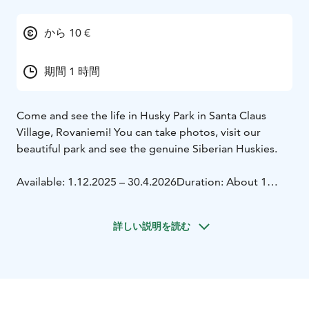
から 10 €
期間 1 時間
Come and see the life in Husky Park in Santa Claus
Village, Rovaniemi! You can take photos, visit our
beautiful park and see the genuine Siberian Huskies.
Available: 1.12.2025 – 30.4.2026
Duration: About 1
hour
詳しい説明を読む
We have been operating next to Santa Claus Village in
Rovaniemi already for several decades. We are a family-
owned company and we always try to pay special
attention to dogs' well-being and natural needs. In
Husky Park you can see how the dogs live, from