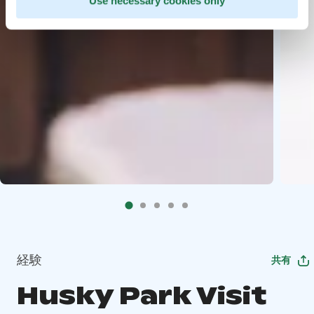
Use necessary cookies only
経験
共有
Husky Park Visit