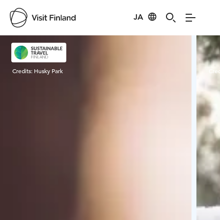
JA
Visit Finland
Credits:
Husky Park
Cred