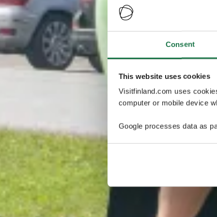
Consent
This website uses cookies
Visitfinland.com uses cookie
computer or mobile device wh
Google processes data as pa