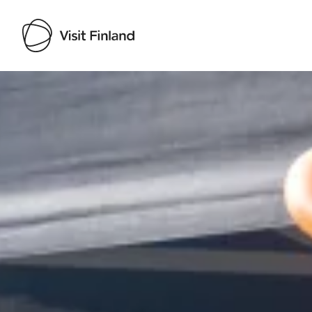
Visit Finland