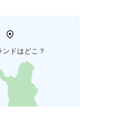
ランドはどこ？