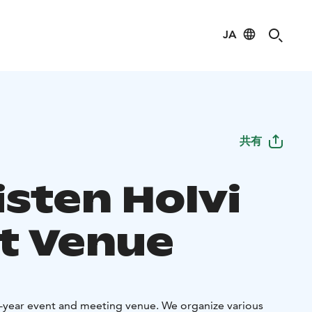
JA
共有
isten Holvi
t Venue
ll-year event and meeting venue. We organize various