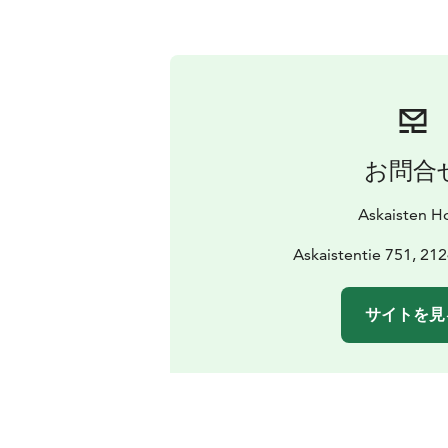
お問合
Askaisten Ho
Askaistentie 751, 21
サイトを見