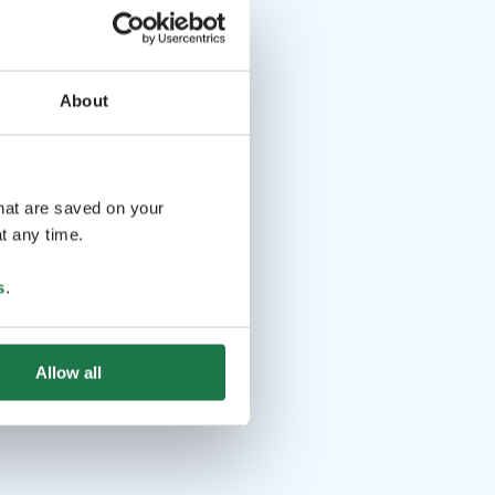
About
that are saved on your
t any time.
s
.
Allow all