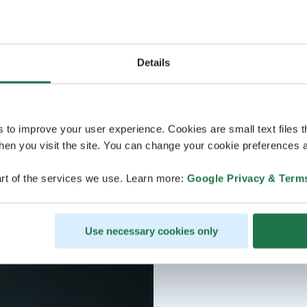
Details
s to improve your user experience. Cookies are small text files 
en you visit the site. You can change your cookie preferences a
rt of the services we use. Learn more:
Google Privacy & Term
Use necessary cookies only