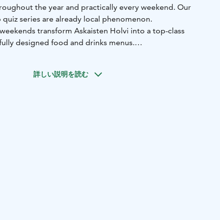
throughout the year and practically every weekend. Our
 quiz series are already local phenomenon.
-weekends transform Askaisten Holvi into a top-class
efully designed food and drinks menus.
nally transforms into night club with live stand-up
music.
詳しい説明を読む
terrace stage hosts live music performances and our
the Askainen Wine and Beer Festival and our Kurkkurock -
.
ity approx. 40 people) can also be reserved for private