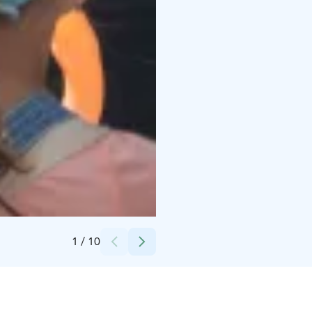
Credits:
Askaisten Holvi
1
/
10