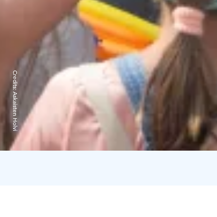
Credits:
Askaisten Holvi