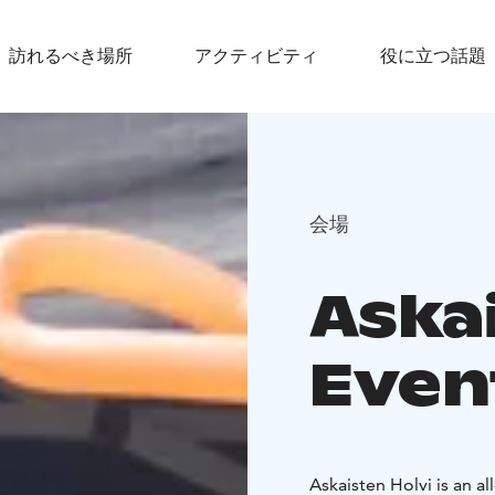
訪れるべき場所
アクティビティ
役に立つ話題
会場
Aska
Even
Askaisten Holvi is an a