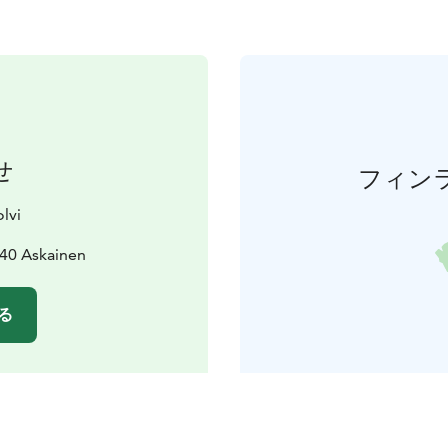
せ
フィン
lvi
240 Askainen
る