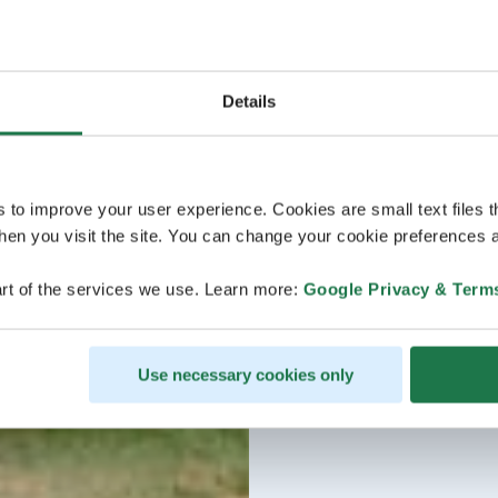
Details
s to improve your user experience. Cookies are small text files 
en you visit the site. You can change your cookie preferences a
rt of the services we use. Learn more:
Google Privacy & Term
Use necessary cookies only