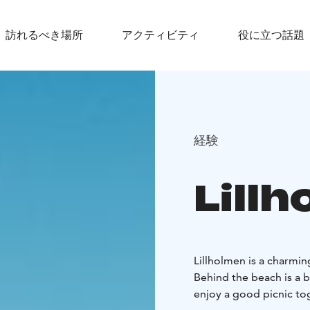
訪れるべき場所
アクティビティ
役に立つ話題
経験
Lill
Lillholmen is a charmin
Behind the beach is a 
enjoy a good picnic to