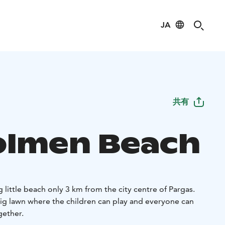
JA
共有
holmen Beach
g little beach only 3 km from the city centre of Pargas.
big lawn where the children can play and everyone can
gether.