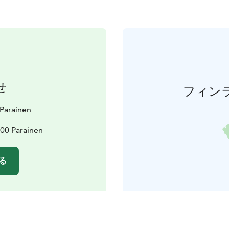
せ
フィン
t Parainen
600 Parainen
る