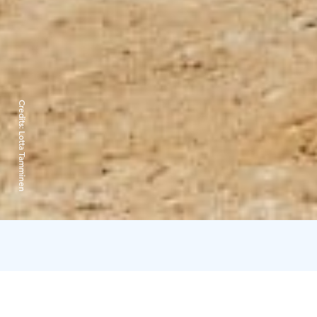
Credits:
Lotta Tamminen