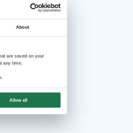
About
that are saved on your
t any time.
s
.
Allow all