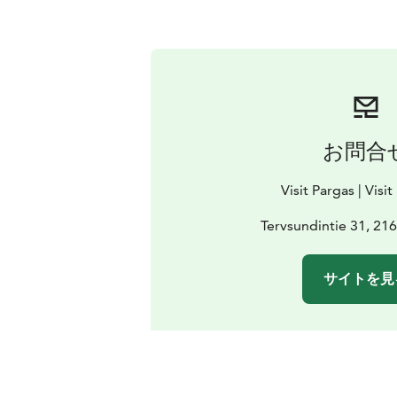
お問合
Visit Pargas | Visi
Tervsundintie 31, 21
サイトを見