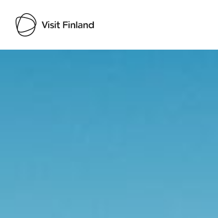
Visit Finland