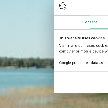
Consent
This website uses cookies
Visitfinland.com uses cookie
computer or mobile device wh
Google processes data as pa