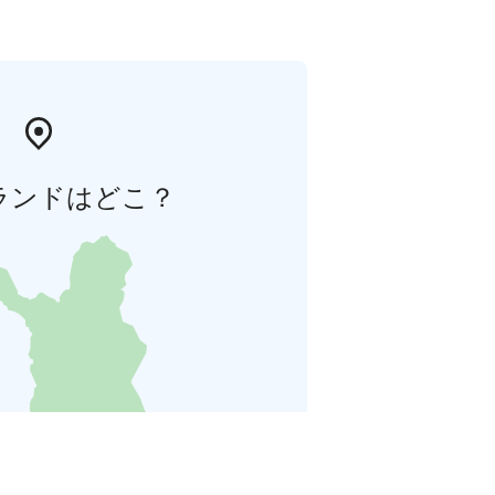
ランドはどこ？