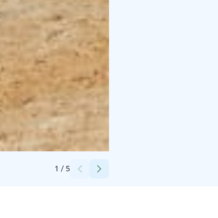
Credits:
Lotta Tamminen
1
/
5