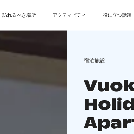
訪れるべき場所
アクティビティ
役に立つ話題
宿泊施設
Vuok
Holi
Apar