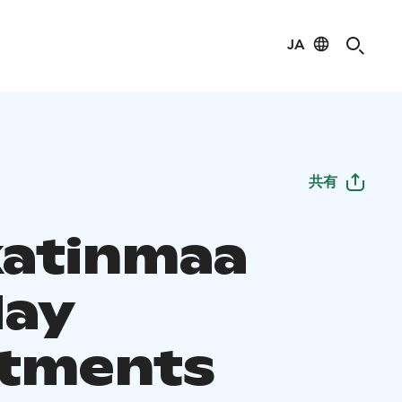
JA
共有
atinmaa
day
tments