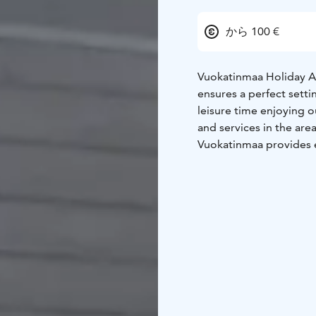
から 100 €
Vuokatinmaa Holiday Ap
ensures a perfect setti
leisure time enjoying 
and services in the area
Vuokatinmaa provides e
apartments come with ha
enables you to relax af
playground for children 
apartments will weet v
Vuokatti's many activit
km away. Vuokatti ski c
country ski trails star
times you can swim in 