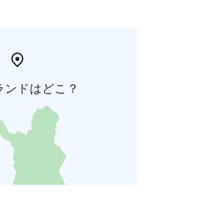
ランドはどこ？