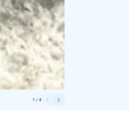
Credits:
Vuokatinmaa
1
/
4