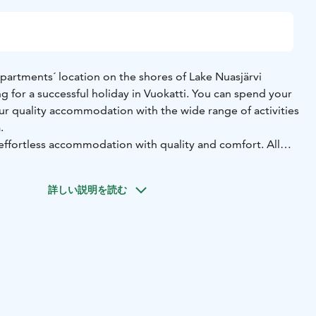
artments´ location on the shores of Lake Nuasjärvi
ng for a successful holiday in Vuokatti. You can spend your
our quality accommodation with the wide range of activities
.
ffortless accommodation with quality and comfort. All
ndy fascilities for cooking. Private sauna and fireplace
ter an active day out. There is also a barbecue hut and a
詳しい説明を読む
in the courtyard. Our selection of different size villas and
arious needs.
ies are very close by, and a convenience store finds just 1
enter is easily reached by the free VuokattiBus. The cross-
t directly from the courtyard of Vuokatinmaa, and in summer
our own beach.