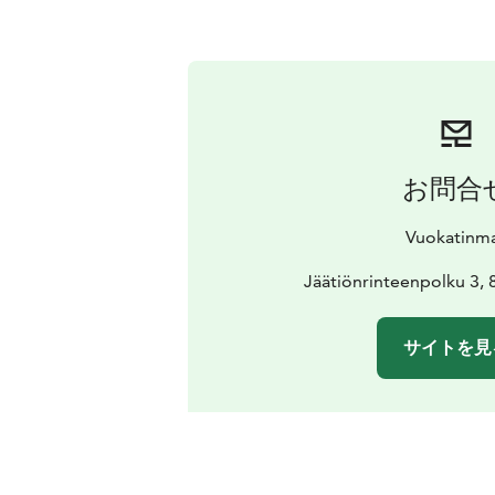
お問合
Vuokatinm
Jäätiönrinteenpolku 3, 
サイトを見