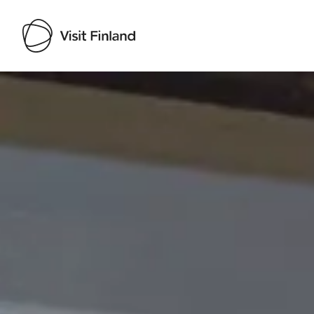
Visit Finland