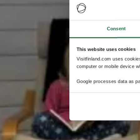
Consent
This website uses cookies
Visitfinland.com uses cookie
computer or mobile device wh
Google processes data as pa