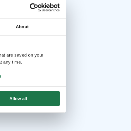
About
that are saved on your
t any time.
s
.
Allow all