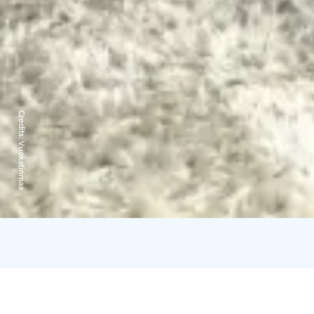
Credits:
Vuokatinmaa