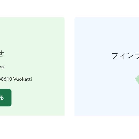
せ
フィン
aa
88610 Vuokatti
る