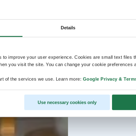
Details
s to improve your user experience. Cookies are small text files 
en you visit the site. You can change your cookie preferences a
rt of the services we use. Learn more:
Google Privacy & Term
Use necessary cookies only