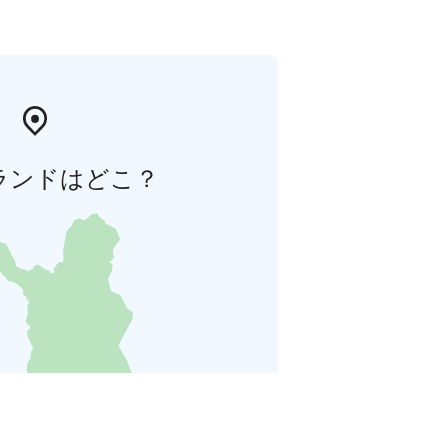
ランドはどこ？