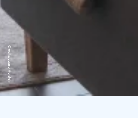
Credits:
Juuso Holstein