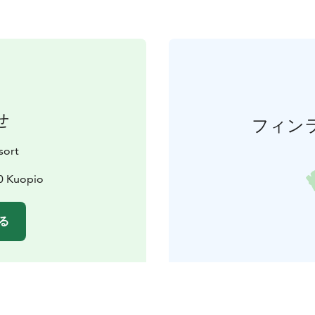
せ
フィン
sort
20 Kuopio
る