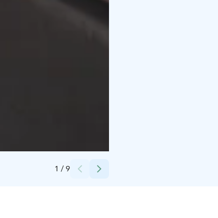
Credits:
Juuso Holstein
1
/
9