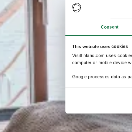
Consent
This website uses cookies
Visitfinland.com uses cookie
computer or mobile device wh
Google processes data as pa