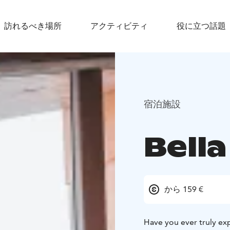
訪れるべき場所
アクティビティ
役に立つ話題
宿泊施設
Bella
から 159 €
Have you ever truly ex