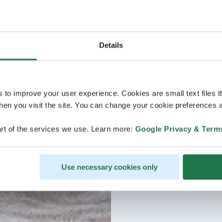
Details
s to improve your user experience. Cookies are small text files 
en you visit the site. You can change your cookie preferences a
rt of the services we use. Learn more:
Google Privacy & Term
Use necessary cookies only