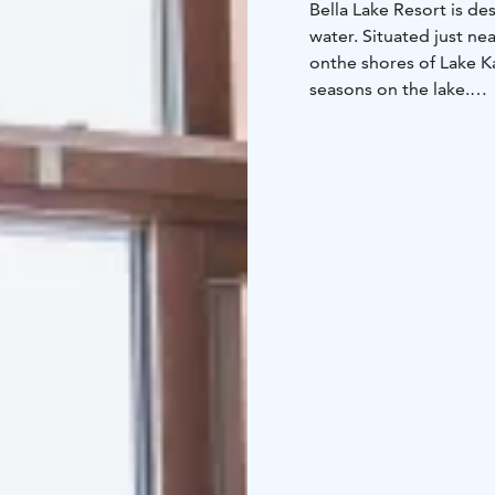
Bella Lake Resort is d
water. Situated just ne
on
the shores of Lake Ka
seasons on the lake.
One of the most unique 
its own private pier, a
saunas.
In the morning, you can
the
stunning lake view f
essential part of the s