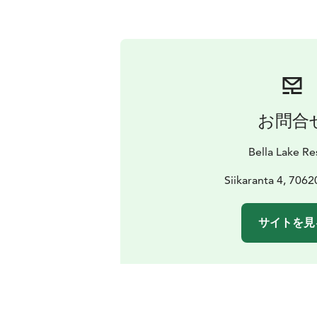
お問合
Bella Lake Re
Siikaranta 4, 706
サイトを見