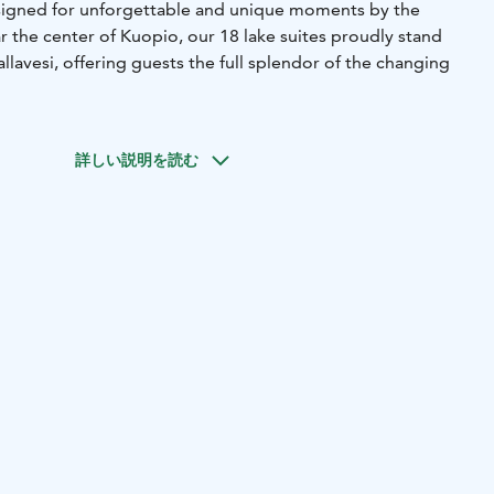
esigned for unforgettable and unique moments by the
ar the center of Kuopio, our 18 lake suites proudly stand
llavesi, offering guests the full splendor of the changing
features of our resort is that each lake suite comes with
nd half of our suites are equipped with hand-carved log
詳しい説明を読む
 electronically open the curtains and step out to enjoy
rom your private pier. A refreshing dip in the water is an
uite experience, especially in the summer.