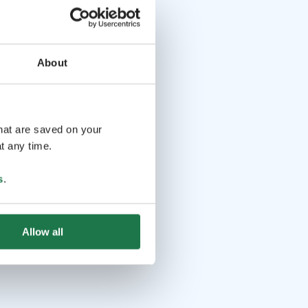
About
that are saved on your
t any time.
s
.
Allow all