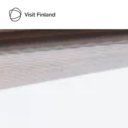
Visit Finland