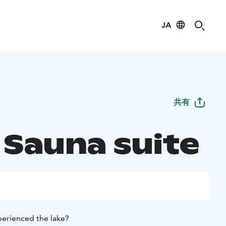
JA
共有
 Sauna suite
perienced the lake?