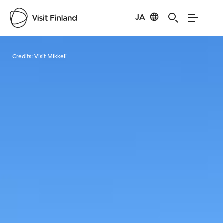
JA
Visit Finland
Credits:
Visit Mikkeli