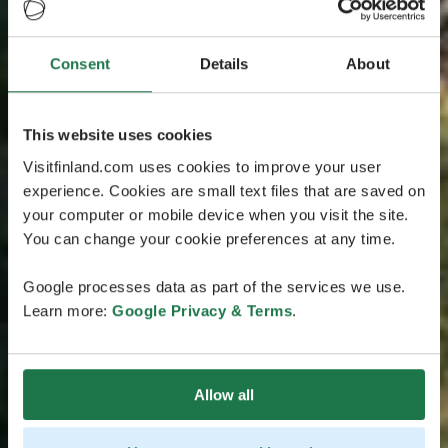
Consent
Details
About
This website uses cookies
Visitfinland.com uses cookies to improve your user
experience. Cookies are small text files that are saved on
your computer or mobile device when you visit the site.
You can change your cookie preferences at any time.
Google processes data as part of the services we use.
Learn more:
Google Privacy & Terms
.
Allow all