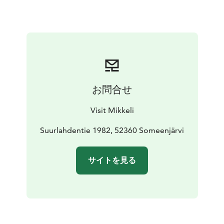
Museum has an honorary plaque from the Foundation
for Finnish Peasant Culture for preserving a significant
rural cultural environment. Nearby at Astuvansalmi
visitors can also view the largest collection of ancient
rock paintings in the Nordic countries.
The museum is only open during the summer season.
お問合せ
Visit Mikkeli
Suurlahdentie 1982, 52360 Someenjärvi
サイトを見る