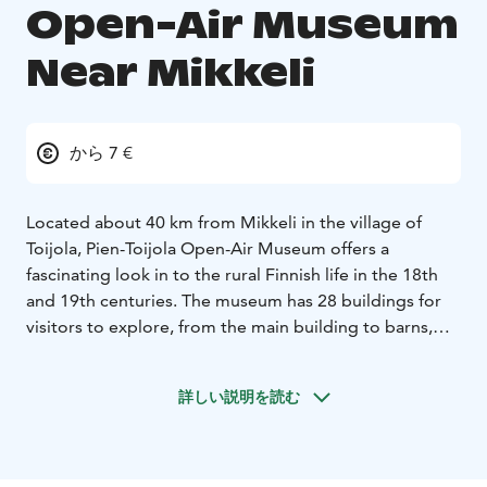
Open-Air Museum
Near Mikkeli
から 7 €
Located about 40 km from Mikkeli in the village of
Toijola, Pien-Toijola Open-Air Museum offers a
fascinating look in to the rural Finnish life in the 18th
and 19th centuries. The museum has 28 buildings for
visitors to explore, from the main building to barns,
storehouses and saunas. Visitors have a chance to see
how Finnish farms and households functioned and how
詳しい説明を読む
peasants lived during those times while they observe
the many artifacts on display which were in everyday
use in the past.
Owned by the Toijonen family since 1672, the Open-Air