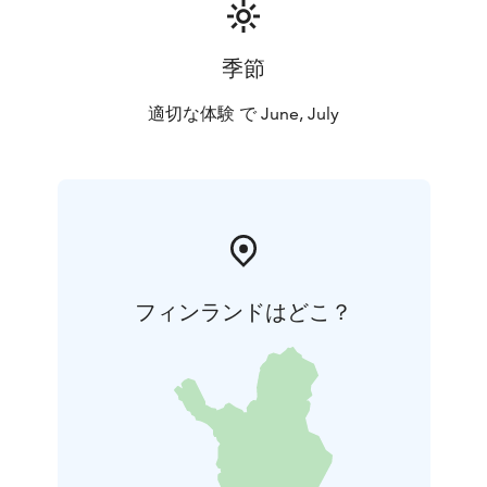
季節
適切な体験 で June, July
フィンランドはどこ？