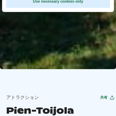
Use necessary cookies only
アトラクション
共有
Pien-Toijola