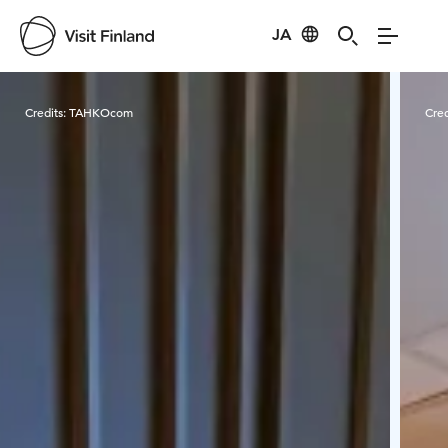
JA
Visit Finland
Credits:
TAHKOcom
Cred