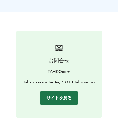
Panorama Landscape Hotel, opened on Tahko’s summit
in December 2023, is a unique destination consisting
of a total of ten landscape suites, a Forest Spa with five
natural spring pools & three saunas, and Havu Kitchen
& Bar restaurant led by the chef of the year’ Kim
Mustonen. We are a one-of-a-kind experience of
beauty, relaxation, and elegance. Included in your stay:
⁕ one night in The Wolf Landscape Suite ⁕ free use of
the Forest Spa ⁕ served exquisite breakfast with a view.
お問合せ
Two nights in the heart of Tahko In the midst of Tahko
village stands the iconic Break Sokos Hotel Tahko.
TAHKOcom
From our yard, you have direct access to Tahko’s
diverse nature and year-round activities. Our recently
Tahkolaaksontie 4a, 73310 Tahkovuori
renovated rooms are stylish,bringing warmth to your
stay and creating unforgettable moments. Welcome to
サイトを見る
the heart of Tahko! Included in your stay: ⁕ two nights
in a Standard room for two ⁕ varied breakfast.