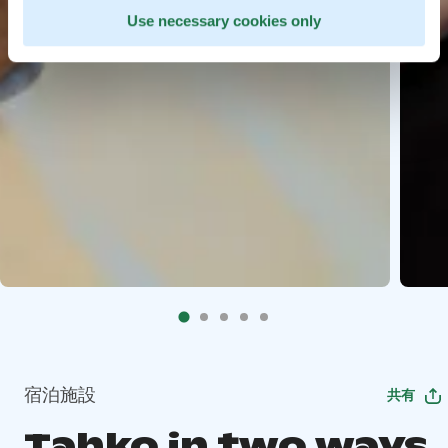
Use necessary cookies only
宿泊施設
共有
Tahko in two ways