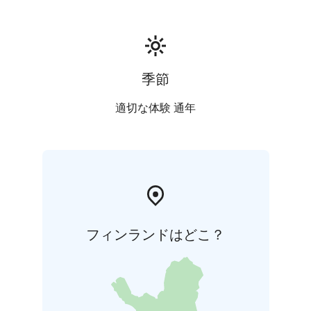
季節
適切な体験 通年
フィンランドはどこ？