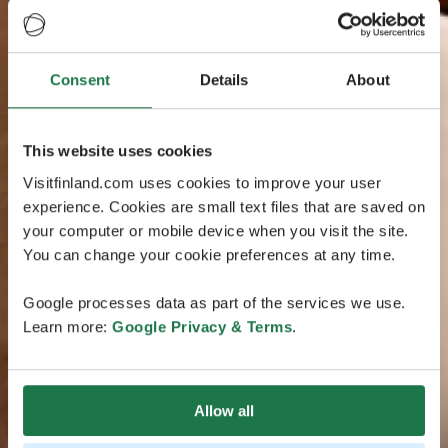
Consent
Details
About
This website uses cookies
Visitfinland.com uses cookies to improve your user
experience. Cookies are small text files that are saved on
your computer or mobile device when you visit the site.
You can change your cookie preferences at any time.
Google processes data as part of the services we use.
Learn more:
Google Privacy & Terms
.
Allow all