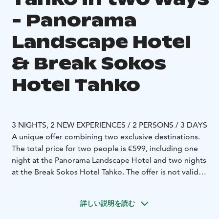
- Panorama
Landscape Hotel
& Break Sokos
Hotel Tahko
3 NIGHTS, 2 NEW EXPERIENCES / 2 PERSONS / 3 DAYS
A unique offer combining two exclusive destinations.
The total price for two people is €599, including one
night at the Panorama Landscape Hotel and two nights
at the Break Sokos Hotel Tahko. The offer is not valid
during Midsummer, Christmas, New Year, March,
Easter, or May, when the Panorama Landscape Hotel is
詳しい説明を読む
closed.
Night at the top of Tahko with a horizon view