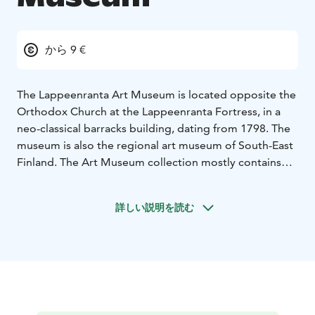
から 9 €
The Lappeenranta Art Museum is located opposite the
Orthodox Church at the Lappeenranta Fortress, in a
neo-classical barracks building, dating from 1798. The
museum is also the regional art museum of South-East
Finland. The Art Museum collection mostly contains
works of Finnish fine arts, from the 19th century up to
present time. One large and important collection is the
詳しい説明を読む
colliction By Viipurin Taiteenystävät ry (Vyborg Friends
of Art). The art from South-Eastern Finland is one of
the main focuses in the acquisitions of the museum.
The exhibition program of the art museum presents a
versatile overview of artistic phenomena. The main
focus is on Finnish contemporary art, but the history of
art is displayed regularly too. One of the museum`s