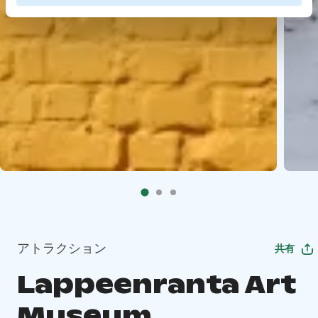
アトラクション
共有
Lappeenranta Art
Museum