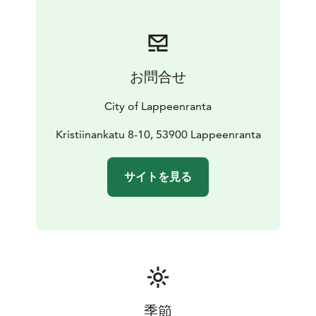
priorities is to showcase art from South-Eastern
Finland.
Combination ticket to all Fortress Museums:
Adults
12€
Pensioners, students, unemployed, groups/person
お問合せ
(min. 10 people) 9€
Visitors under 18 years of age are
free of charge.
City of Lappeenranta
Kristiinankatu 8-10, 53900 Lappeenranta
サイトを見る
季節