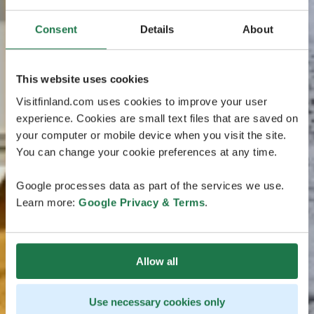
Consent
Details
About
This website uses cookies
Visitfinland.com uses cookies to improve your user
experience. Cookies are small text files that are saved on
your computer or mobile device when you visit the site.
You can change your cookie preferences at any time.
Google processes data as part of the services we use.
Learn more:
Google Privacy & Terms
.
Allow all
Use necessary cookies only