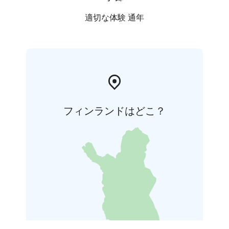
適切な体験 通年
フィンランドはどこ？