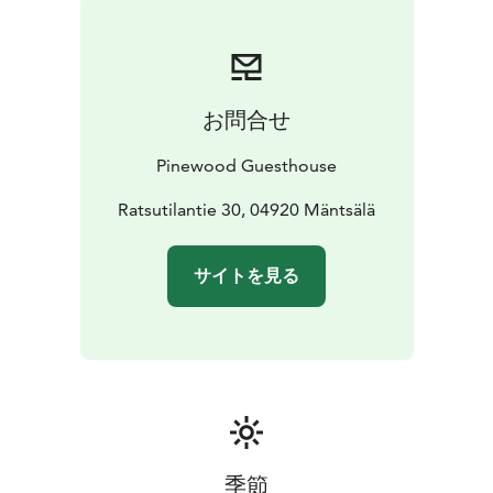
materials and pre-owned furniture.
お問合せ
Pinewood Guesthouse
Ratsutilantie 30, 04920 Mäntsälä
サイトを見る
季節