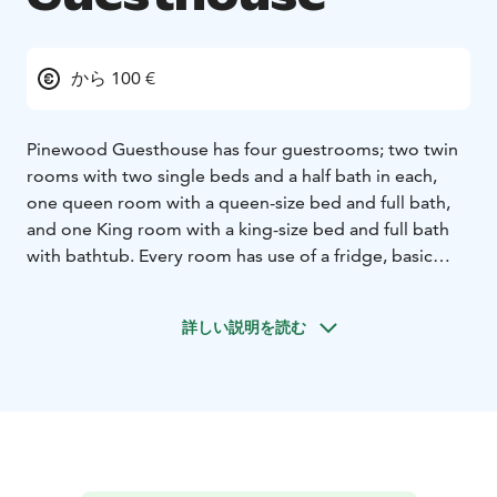
から 100 €
Pinewood Guesthouse has four guestrooms; two twin
rooms with two single beds and a half bath in each,
one queen room with a queen-size bed and full bath,
and one King room with a king-size bed and full bath
with bathtub. Every room has use of a fridge, basic
utilities, kettle and coffee maker. Sheets and towels are
provided for guests. There is also a traditional Finnish
詳しい説明を読む
wood-heated sauna and fireplace as well as common
sitting areas and terraces. Every room has a separate
entrance. The unique and ecological Pinewood
Guesthouse, built of wood, straw and clay, is located
on a horse farm with beautiful and peaceful forest
views. The house is full of lovely details and has been
built, decorated and furnished using largely recycled