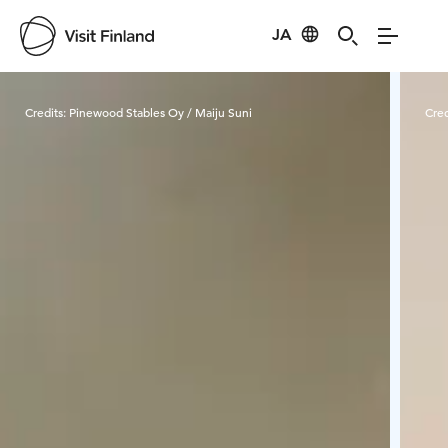
JA
Visit Finland
Credits:
Pinewood Stables Oy / Maiju Suni
Cred