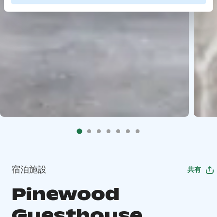
宿泊施設
共有
Pinewood
Guesthouse