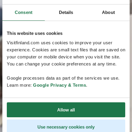
Consent
Details
About
This website uses cookies
Visitfinland.com uses cookies to improve your user
experience. Cookies are small text files that are saved on
your computer or mobile device when you visit the site.
You can change your cookie preferences at any time.
Google processes data as part of the services we use.
Learn more:
Google Privacy & Terms
.
Allow all
Use necessary cookies only