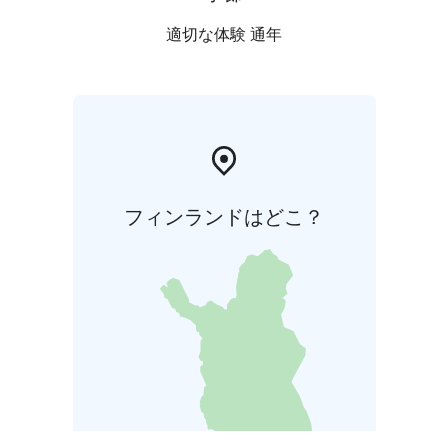
適切な体験 通年
フィンランドはどこ？