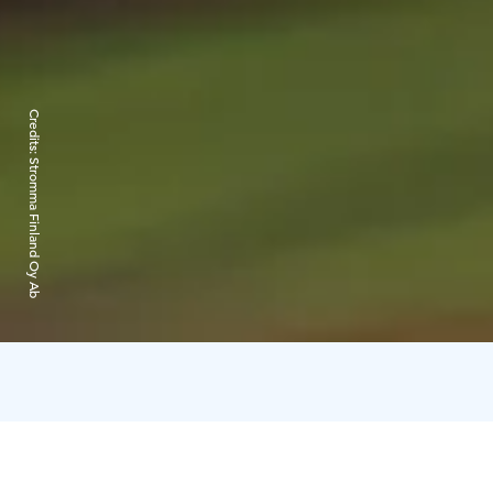
Credits:
Stromma Finland Oy Ab