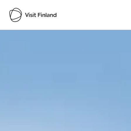
Visit Finland