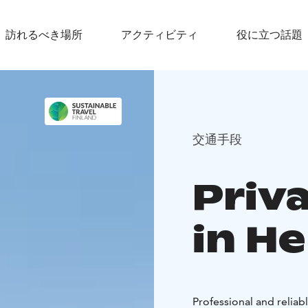
訪れるべき場所
アクティビティ
役に立つ話題
交通手段
Priv
in He
Professional and reliab