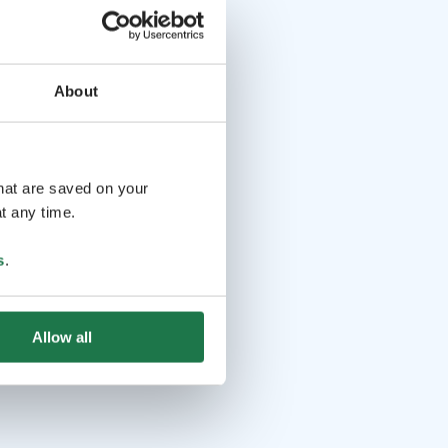
About
that are saved on your
t any time.
s
.
Allow all