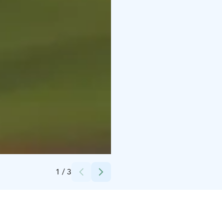
Credits:
Stromma Finland Oy Ab
1
/
3