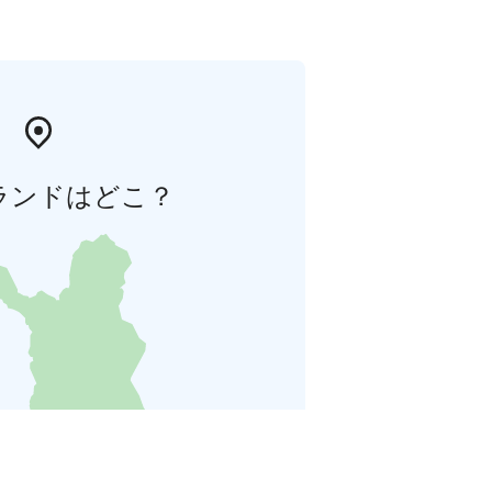
ランドはどこ？