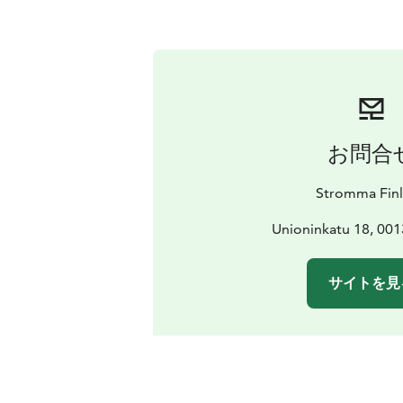
お問合
Stromma Fin
Unioninkatu 18, 001
サイトを見