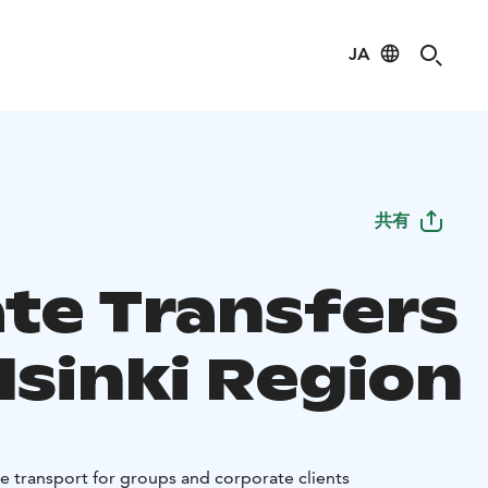
JA
共有
ate Transfers
lsinki Region
le transport for groups and corporate clients