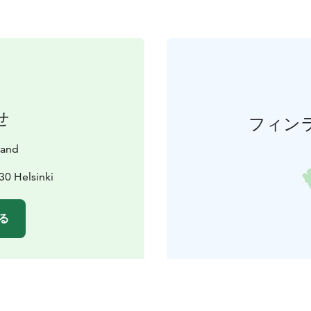
せ
フィン
land
30 Helsinki
る