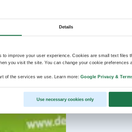
Details
s to improve your user experience. Cookies are small text files 
en you visit the site. You can change your cookie preferences a
rt of the services we use. Learn more:
Google Privacy & Term
Use necessary cookies only