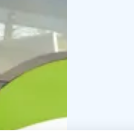
delivers reliable logist