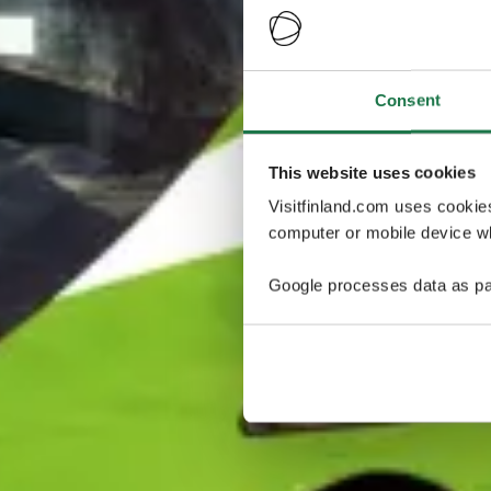
Consent
This website uses cookies
Visitfinland.com uses cookie
computer or mobile device wh
Google processes data as pa