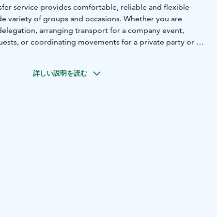
fer service provides comfortable, reliable and flexible
ide variety of groups and occasions. Whether you are
elegation, arranging transport for a company event,
uests, or coordinating movements for a private party or an
ma ensures a smooth and stress‑free journey from start to
詳しい説明を読む
ludes double‑deckers, coaches, minibuses and private cars,
e right vehicle to the size and needs of your group. All
experienced, professional drivers, ensuring punctuality,
service.
d from all major locations in the Helsinki region, including:
- Helsinki city centre
- Main Railway Station
- Passenger
aali, Länsiterminaali, Katajanokka)
- Cruise harbours for
ps
- Hotels, meeting venues and restaurants
- Attraction
ns
ervice can be added on request to enhance your group’s
corporate hospitality, incentive groups or international
transfer or a full day of coordinated movements, Stromma