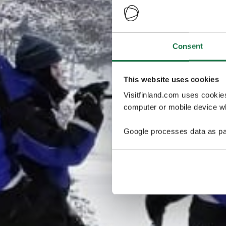
Consent
This website uses cookies
Visitfinland.com uses cookie
computer or mobile device wh
Google processes data as pa