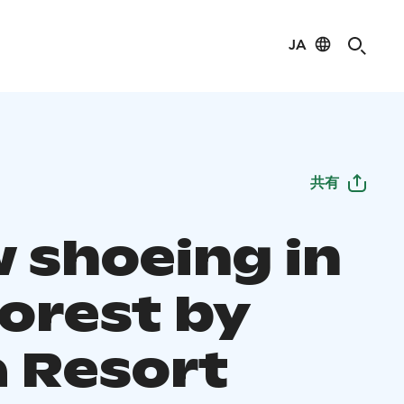
JA
共有
 shoeing in
forest by
a Resort