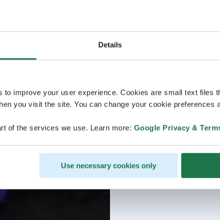
Details
s to improve your user experience. Cookies are small text files 
en you visit the site. You can change your cookie preferences a
rt of the services we use. Learn more:
Google Privacy & Term
Use necessary cookies only