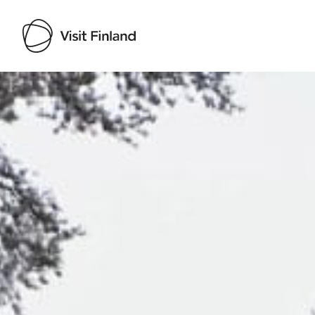
Visit Finland