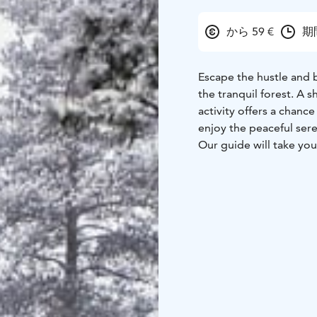
から 59 €
期間
Escape the hustle and 
the tranquil forest. A 
activity offers a chance
enjoy the peaceful ser
Our guide will take you
nature along the way. Warm drinks and sausages by the fire will be provided
during the break.
We provide warm safari
Drive from the Resort 
(no guarantee on the sn
permitting)