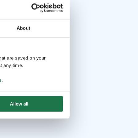
About
that are saved on your
t any time.
s
.
Allow all