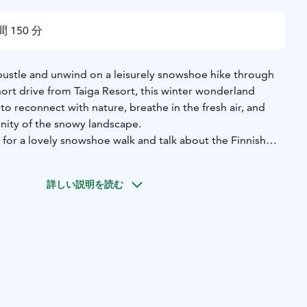
 150 分
bustle and unwind on a leisurely snowshoe hike through
short drive from Taiga Resort, this winter wonderland
 to reconnect with nature, breathe in the fresh air, and
enity of the snowy landscape.
 for a lovely snowshoe walk and talk about the Finnish
詳しい説明を読む
 outfit and boots, snowshoes and poles.
takes about 15 minutes
ow conditions, all outdoor activities are weather