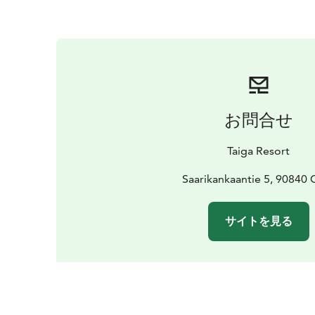
お問合せ
Taiga Resort
Saarikankaantie 5, 90840 
サイトを見る