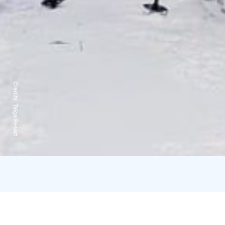
Credits:
Taiga Resort