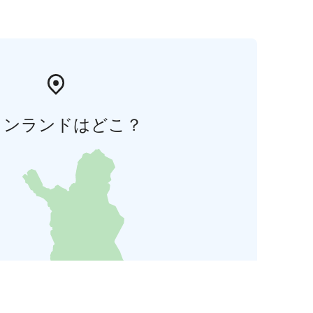
ィンランドはどこ？