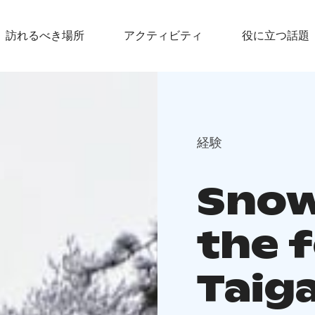
訪れるべき場所
アクティビティ
役に立つ話題
経験
Snow
the 
Taig