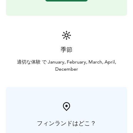
季節
適切な体験 で January, February, March, April,
December
フィンランドはどこ？