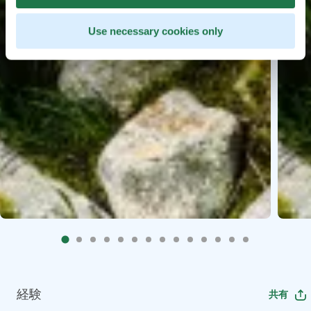
Use necessary cookies only
経験
共有