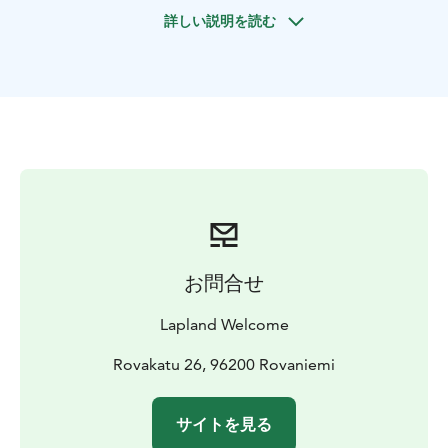
The park is home to around 50 different species and
詳しい説明を読む
over 200 animals. During your visit, you may encounter
iconic Arctic wildlife such as polar bears, reindeer,
wolves, wolverines, lynx, and a variety of bird species,
all at a comfortable pace that makes the program
enjoyable for everyone.
The program includes lunch at a local restaurant,
providing a pleasant break during the day, and a
chance to relax before continuing your program.
お問合せ
Lapland Welcome
Rovakatu 26, 96200 Rovaniemi
サイトを見る