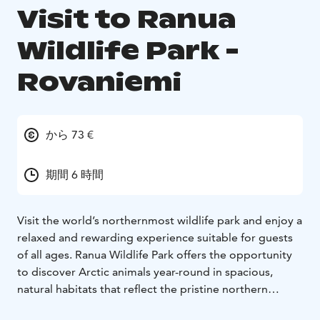
Visit to Ranua
Wildlife Park -
Rovaniemi
から 73 €
期間 6 時間
Visit the world’s northernmost wildlife park and enjoy a
relaxed and rewarding experience suitable for guests
of all ages. Ranua Wildlife Park offers the opportunity
to discover Arctic animals year-round in spacious,
natural habitats that reflect the pristine northern
environment.