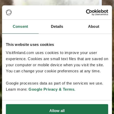
Consent
Details
About
This website uses cookies
Visitfinland.com uses cookies to improve your user
experience. Cookies are small text files that are saved on
your computer or mobile device when you visit the site.
You can change your cookie preferences at any time.
Google processes data as part of the services we use.
Learn more:
Google Privacy & Terms
.
Allow all