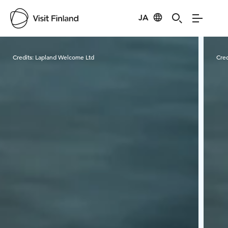
JA
Visit Finland
Credits:
Lapland Welcome Ltd
Cred