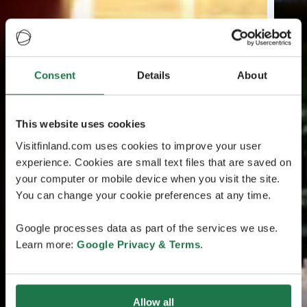
Consent
Details
About
This website uses cookies
Visitfinland.com uses cookies to improve your user
experience. Cookies are small text files that are saved on
your computer or mobile device when you visit the site.
You can change your cookie preferences at any time.
Google processes data as part of the services we use.
Learn more:
Google Privacy & Terms
.
Allow all