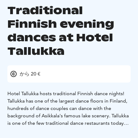
Traditional
Finnish evening
dances at Hotel
Tallukka
から 20 €
Hotel Tallukka hosts traditional Finnish dance nights!
Tallukka has one of the largest dance floors in Finland,
hundreds of dance couples can dance with the
background of Asikkala's famous lake scenery. Tallukka
is one of the few traditional dance restaurants today
and we are proud of our long history as a well-known
and high-quality dance venue.