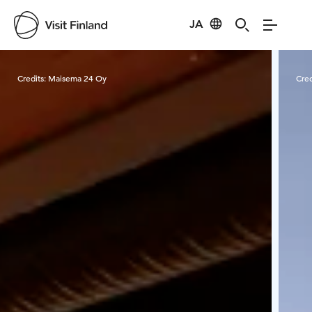
JA
Visit Finland
Credits:
Maisema 24 Oy
Cred