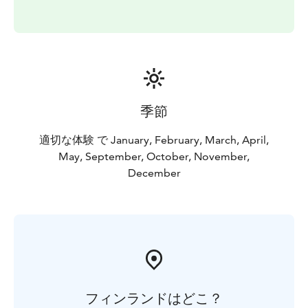
季節
適切な体験 で January, February, March, April,
May, September, October, November,
December
フィンランドはどこ？