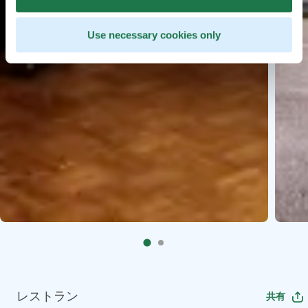
Use necessary cookies only
レストラン
共有