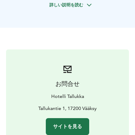
詳しい説明を読む
Come and experience atmospheric dance nights and
enjoy Finnish schlager music!
お問合せ
Hotelli Tallukka
Tallukantie 1, 17200 Vääksy
サイトを見る