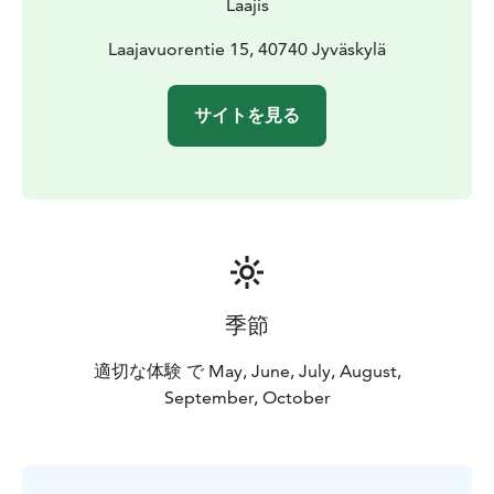
Laajis
Laajavuorentie 15, 40740 Jyväskylä
サイトを見る
季節
適切な体験 で May, June, July, August,
September, October