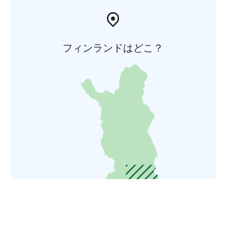
フィンランドはどこ？