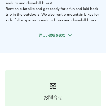
enduro and downhill bikes!
Rent an e-fatbike and get ready for a fun and laid back
trip in the outdoors! We also rent e-mountain bikes for
kids, full suspension enduro bikes and downhill bikes
and equipment.
Laajis Rental Shop is located next to the Laajavuori
詳しい説明を読む
recreational area and Laajis Bike Park, only 4 kms away
from the city center. There are many great biking
routes in the surrounding areas, for example in the hilly
Laajavuori forest or around the lake Tuomiojärvi along
the bike paths.
お問合せ