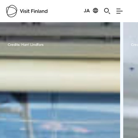
JA
Visit Finland
Credits:
Harri Lindfors
Cred