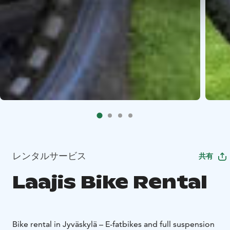
レンタルサービス
共有
Laajis Bike Rental
Bike rental in Jyväskylä – E-fatbikes and full suspension