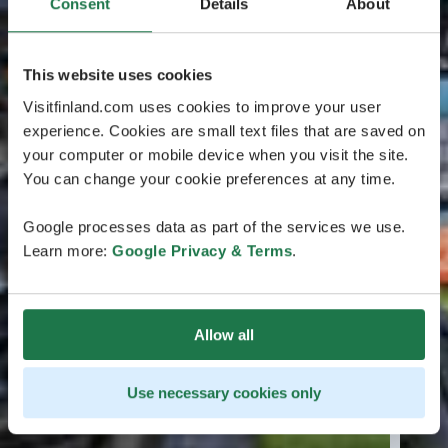
Consent
Details
About
This website uses cookies
Visitfinland.com uses cookies to improve your user
experience. Cookies are small text files that are saved on
your computer or mobile device when you visit the site.
You can change your cookie preferences at any time.
Google processes data as part of the services we use.
Learn more:
Google Privacy & Terms
.
Allow all
Use necessary cookies only