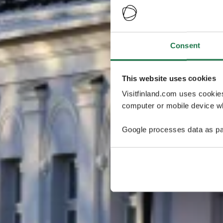
Consent
This website uses cookies
Visitfinland.com uses cookie
computer or mobile device wh
Google processes data as pa