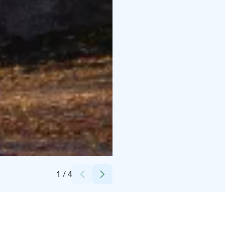
Credits:
Lappeenrannan kaupunki
1
/
4