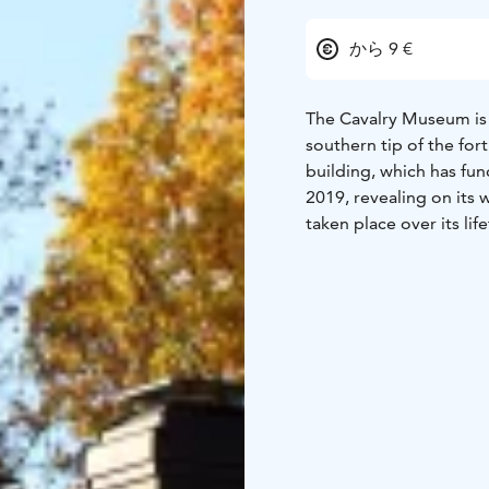
から 9 €
The Cavalry Museum is l
southern tip of the for
building, which has fu
2019, revealing on its 
taken place over its lif
The Cavalry Museum’s e
Cavalry Life through th
Finnish cavalry from th
significant role in the e
Combination ticket to
unemployed, groups/pe
are free of charge.