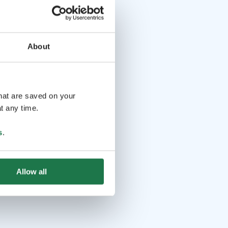
About
that are saved on your
t any time.
s
.
Allow all