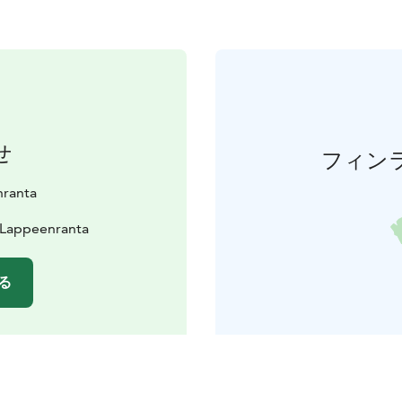
せ
フィン
nranta
0 Lappeenranta
る