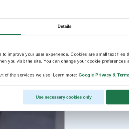
Details
s to improve your user experience. Cookies are small text files 
en you visit the site. You can change your cookie preferences a
rt of the services we use. Learn more:
Google Privacy & Term
Use necessary cookies only