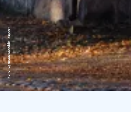
Credits:
Lappeenrannan kaupunki