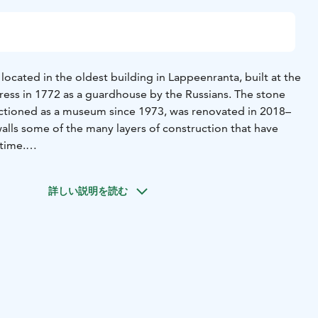
ocated in the oldest building in Lappeenranta, built at the
tress in 1772 as a guardhouse by the Russians. The stone
nctioned as a museum since 1973, was renovated in 2018–
walls some of the many layers of construction that have
etime.
xhibition From Hakkapeliittas to Red Riding Trousers –
e Centuries introduces visitors to the evolution of the
詳しい説明を読む
e 16th century to the present day. Narratives play a
xhibition.
 Fortress Museums:
Adults 12€
Pensioners, students,
rson (min. 10 people) 9€
Visitors under 18 years of age