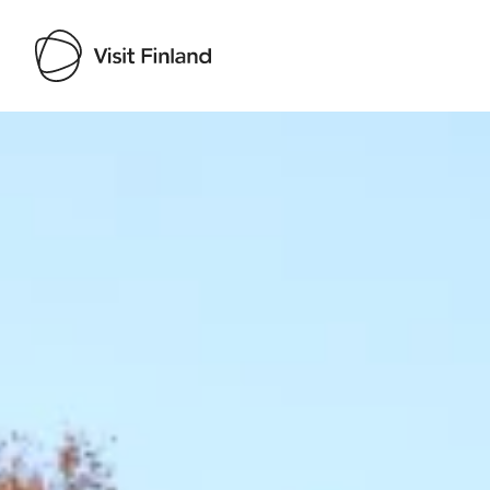
Visit Finland