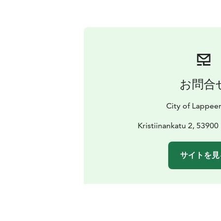
お問合
City of Lappee
Kristiinankatu 2, 5390
サイトを見