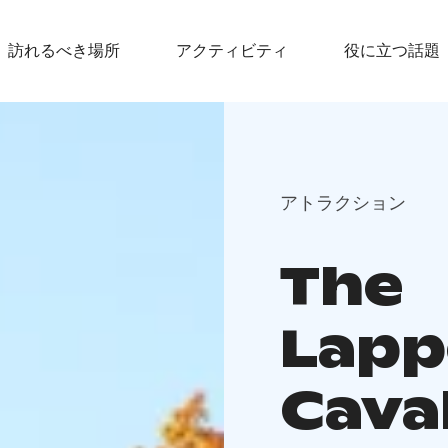
訪れるべき場所
アクティビティ
役に立つ話題
アトラクション
The
Lapp
Cava