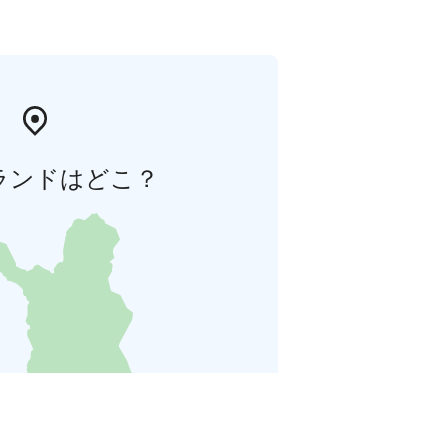
ランドはどこ？