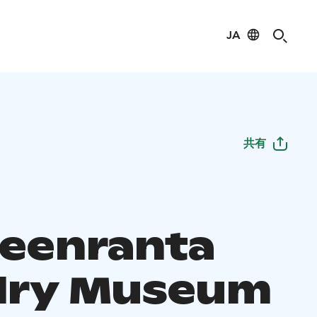
JA
共有
eenranta
lry Museum