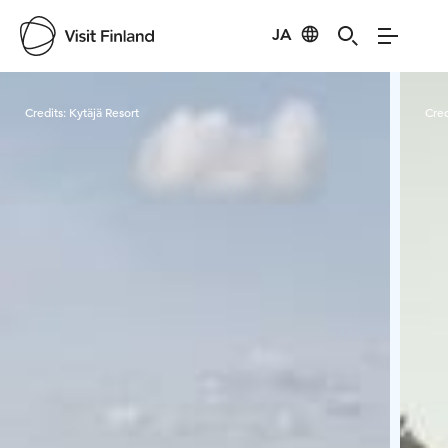
JA
Visit Finland
Credits:
Kytäjä Resort
Cred