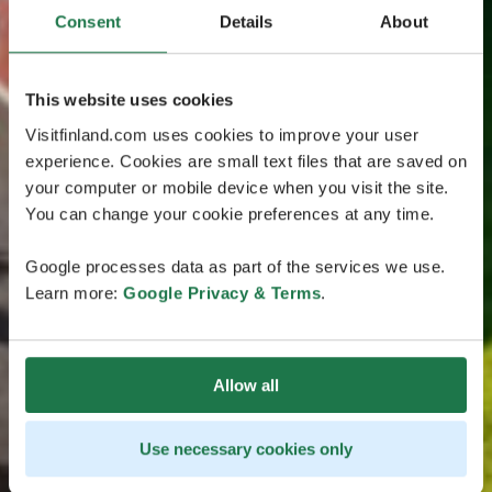
Consent
Details
About
This website uses cookies
Visitfinland.com uses cookies to improve your user
experience. Cookies are small text files that are saved on
your computer or mobile device when you visit the site.
You can change your cookie preferences at any time.
Google processes data as part of the services we use.
Learn more:
Google Privacy & Terms
.
Allow all
Use necessary cookies only