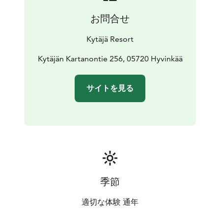
countryside setting of Kytäjä make for a great
お問合せ
destination for those looking for comfort and peace
with a touch of luxury.
Kytäjä Resort
Kytäjän Kartanontie 256, 05720 Hyvinkää
サイトを見る
季節
適切な体験 通年