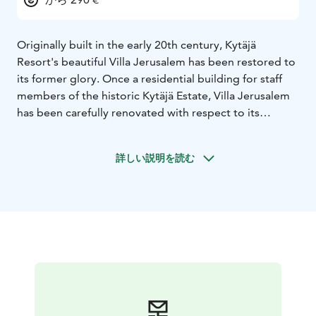
Originally built in the early 20th century, Kytäjä
Resort's beautiful Villa Jerusalem has been restored to
its former glory. Once a residential building for staff
members of the historic Kytäjä Estate, Villa Jerusalem
has been carefully renovated with respect to its
heritage: state-of-the-art amenities and elegant
Scandinavian décor fuse seamlessly with the
詳しい説明を読む
fascinating history of the building and the entire area.
Villa Jerusalem has four bedrooms, each with a
luxurious en-suite bathroom. The villa sleeps up to 10
people (8 + 2 on a sofabed). The separate and
completely private lakeside sauna, complete with a
dock onto the lake, sits right by the lakeshore.
Villa Jerusalem is located on the shore of Kytäjärvi Lake
in Kytäjä, Hyvinkää, about an hour's drive away from
the Finnish capital of Helsinki. Kytäjä Resort's modern
facilities, the beautiful scenery and contemporary