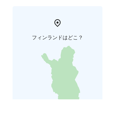
フィンランドはどこ？