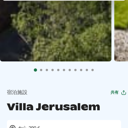
宿泊施設
共有
Villa Jerusalem
から 290 €