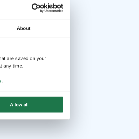
About
that are saved on your
t any time.
s
.
Allow all