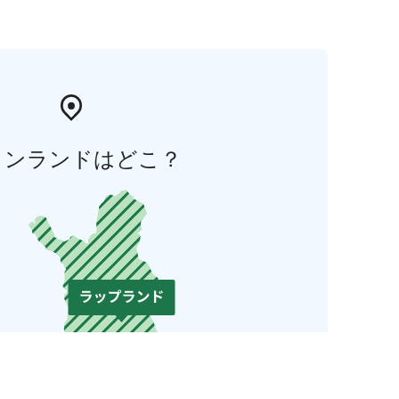
ィンランドはどこ？