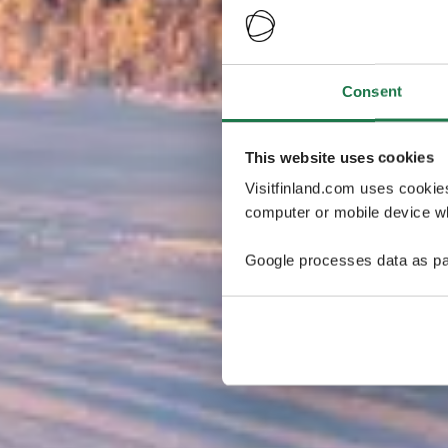
Consent
This website uses cookies
Visitfinland.com uses cookie
computer or mobile device wh
Google processes data as pa