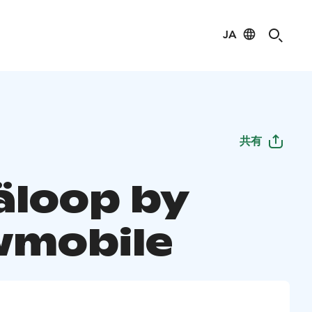
JA
共有
äloop by
mobile