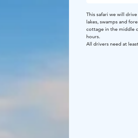
This safari we will dri
lakes, swamps and fores
cottage in the middle 
hours.
All drivers need at least
travelling alone you wil
Outside the weekly pr