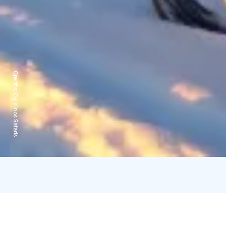
Credits:
Oy Kinos Safaris