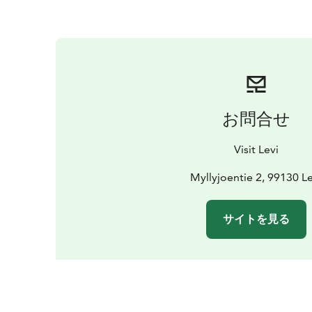
お問合せ
Visit Levi
Myllyjoentie 2, 99130 Le
サイトを見る