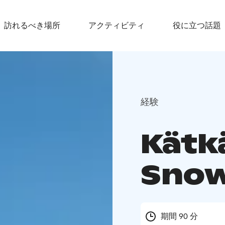
訪れるべき場所
アクティビティ
役に立つ話題
経験
Kätk
Snow
期間 90 分