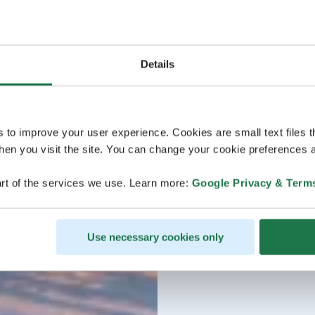
Details
s to improve your user experience. Cookies are small text files 
en you visit the site. You can change your cookie preferences a
rt of the services we use. Learn more:
Google Privacy & Term
Use necessary cookies only