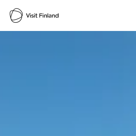
Visit Finland