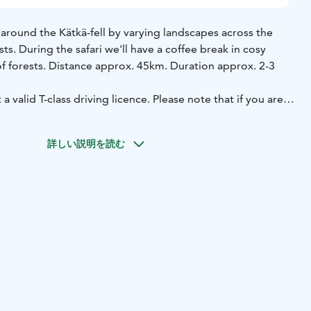
ve around the Kätkä-fell by varying landscapes across the
ts. During the safari we'll have a coffee break in cosy
of forests. Distance approx. 45km. Duration approx. 2-3
 a valid T-class driving licence. Please note that if you are
l need to book as a single driver.
ogram minimum charge 6 people.
詳しい説明を読む