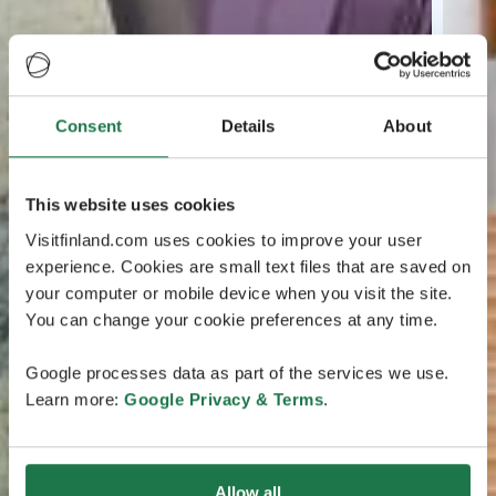
Consent
Details
About
This website uses cookies
Visitfinland.com uses cookies to improve your user
experience. Cookies are small text files that are saved on
your computer or mobile device when you visit the site.
You can change your cookie preferences at any time.
Google processes data as part of the services we use.
Learn more:
Google Privacy & Terms
.
Allow all