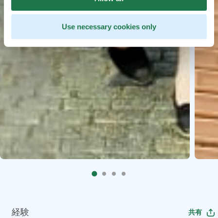
Use necessary cookies only
経験
共有