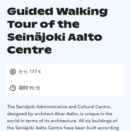
Guided Walking
Tour of the
Seinäjoki Aalto
Centre
から 177 €
期間 90 分
The Seinäjoki Administrative and Cultural Centre,
designed by architect Alvar Aalto, is unique in the
world in terms of its architecture. All six buildings of
the Seinäjoki Aalto Centre have been built according