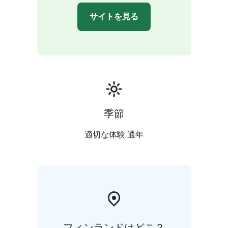
walkway. Duration 1.5 hour.
サイトを見る
Book a guide and come explore!
季節
適切な体験 通年
フィンランドはどこ？