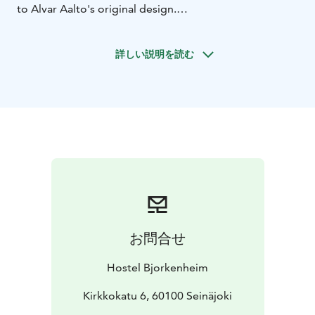
to Alvar Aalto's original design.
As an architectural whole, the Seinäjoki Civic Centre, or
Administrative and Cultural Centre of Seinäjoki, is
詳しい説明を読む
unique on a global scale. Alvar Aalto's organic
architecture is characterised by closeness to nature
and free lines. The Administrative and Cultural Centre
consists of six Aalto buildings and a new Apila library
The Lakeuden Risti Church
Seinäjoki City Hall
Seinäjoki
City Theatre
Aalto Library, Aalto glassware
exhibition
Parish Centre
Central Coverment
Offices
Apila library by JKMM architects
A guided walking tour led by a Seinäjoki guide in the
Alvar Aalto Centre, where buildings visited will include,
among others, the Lakeuden Risti "Cross of the Plains"
お問合せ
Church and Seinäjoki City Hall. Along with buildings
designed by Aalto, we will also see the architecturally
Hostel Bjorkenheim
spectacular Apila library, completed in 2012 by JKMM
architects, which is located right next to the Aalto
Kirkkokatu 6, 60100 Seinäjoki
Centre and is connected to the Aalto library by a