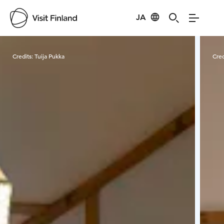
JA
Visit Finland
Credits:
Tuija Pukka
Cred