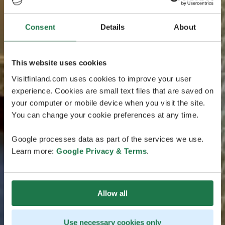
Consent
Details
About
This website uses cookies
Visitfinland.com uses cookies to improve your user
experience. Cookies are small text files that are saved on
your computer or mobile device when you visit the site.
You can change your cookie preferences at any time.
Google processes data as part of the services we use.
Learn more:
Google Privacy & Terms
.
Allow all
Use necessary cookies only