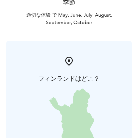
季節
適切な体験 で May, June, July, August,
September, October
フィンランドはどこ？