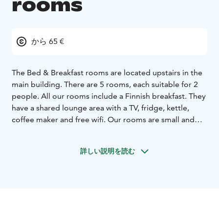
rooms
から 65 €
The Bed & Breakfast rooms are located upstairs in the
main building. There are 5 rooms, each suitable for 2
people. All our rooms include a Finnish breakfast. They
have a shared lounge area with a TV, fridge, kettle,
coffee maker and free wifi. Our rooms are small and
cozy, and to many, the rooms remind them of their
grandma’s attic rooms. Three out of five rooms have a
詳しい説明を読む
view to the lake.
The main building was built in 1901. It
was renovated in the end of 1970’s.
There are 2 rooms
with single beds (2x80cm wide) and 3 rooms with
double beds (160cm wide). The rooms are 11m2 in
area. Pets are not allowed in the B&B
rooms.
Equipment:
- Double bed or two single beds