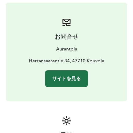
with bed linen and towels
- Toilet and small shower
corner
お問合せ
Aurantola
Herransaarentie 34, 47710 Kouvola
サイトを見る