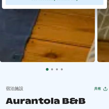
宿泊施設
共有
Aurantola B&B