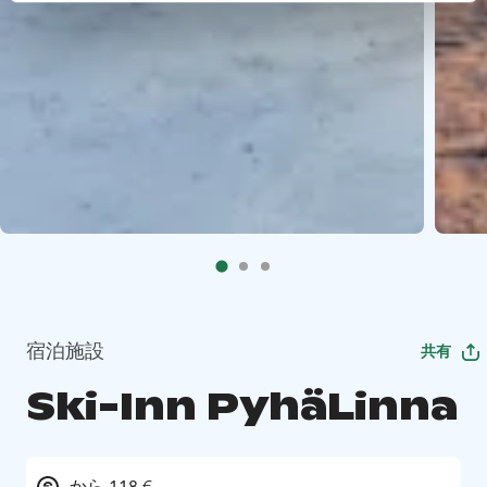
宿泊施設
共有
Ski-Inn PyhäLinna
から 118 €