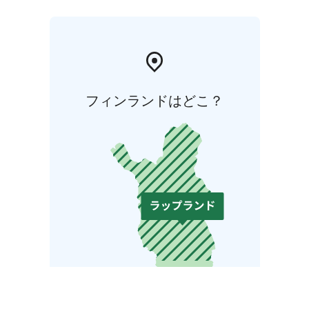
フィンランドはどこ？