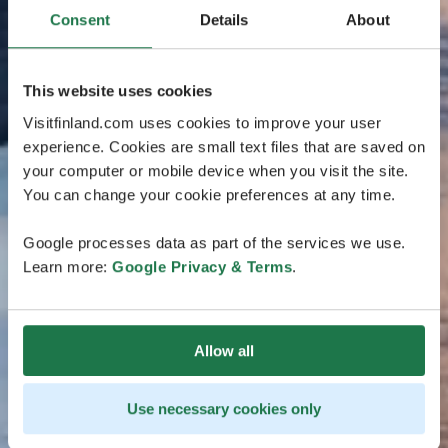
Consent
Details
About
This website uses cookies
Visitfinland.com uses cookies to improve your user
experience. Cookies are small text files that are saved on
your computer or mobile device when you visit the site.
You can change your cookie preferences at any time.
Google processes data as part of the services we use.
Learn more:
Google Privacy & Terms
.
Allow all
Use necessary cookies only