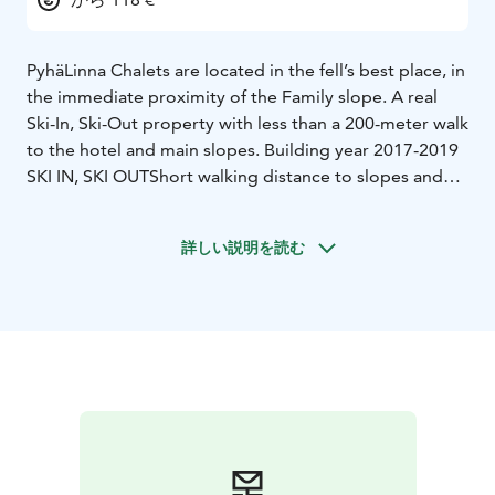
PyhäLinna Chalets are located in the fell’s best place, in
the immediate proximity of the Family slope. A real
Ski-In, Ski-Out property with less than a 200-meter walk
to the hotel and main slopes. Building year 2017-2019
SKI IN, SKI OUT
Short walking distance to slopes and
cross-country tracks.
SKI - INN HOLIDAY EASE
Free
arrival and departure days. Door code, which you will
詳しい説明を読む
receive via sms. Prices include final cleaning and linen.
Pets stay for free.
SKI-INN MINIMUM EQUIPMENT
Own
sauna and kitchen in apartments. Flat-screen TV, free
WLAN.
Clothes drying cabinet, ski locker and ski service
room.
Equipped to a high standard, including
dishwasher and microwave in apartments.