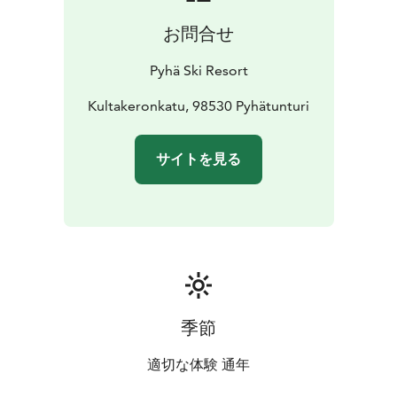
お問合せ
Pyhä Ski Resort
Kultakeronkatu, 98530 Pyhätunturi
サイトを見る
季節
適切な体験 通年