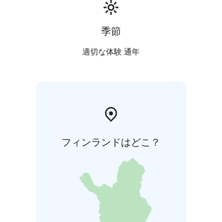
季節
適切な体験 通年
フィンランドはどこ？