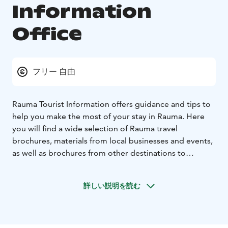
Information
Office
フリー 自由
Rauma Tourist Information offers guidance and tips to
help you make the most of your stay in Rauma. Here
you will find a wide selection of Rauma travel
brochures, materials from local businesses and events,
as well as brochures from other destinations to
support your travel plans.
The Tourist Information provides up-to-date details
詳しい説明を読む
about attractions, events, accommodation,
restaurants, and activities in Rauma. The friendly staff
will be happy to help you discover experiences that
best suit your trip.