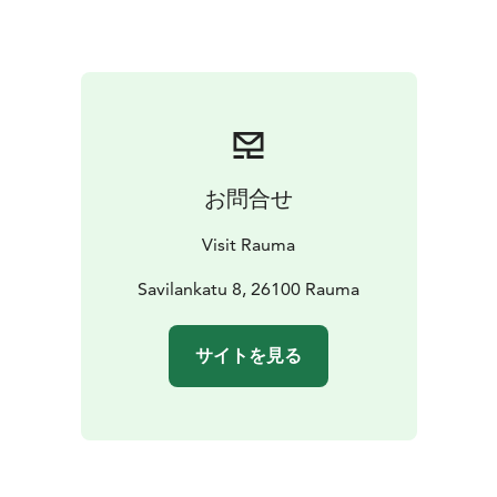
You can find the Tourist Information in the city center
at Savilankatu 8, just a short walk from the charming
streets of Old Rauma.
お問合せ
Visit Rauma
Savilankatu 8, 26100 Rauma
サイトを見る