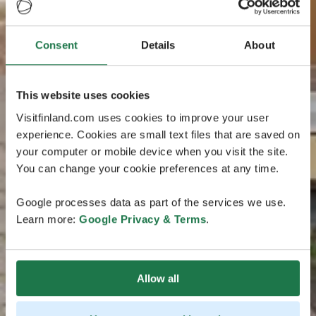
Consent
Details
About
This website uses cookies
Visitfinland.com uses cookies to improve your user
experience. Cookies are small text files that are saved on
your computer or mobile device when you visit the site.
You can change your cookie preferences at any time.
Google processes data as part of the services we use.
Learn more:
Google Privacy & Terms
.
Allow all