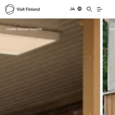
JA
Visit Finland
Credits:
Rauman kaupunki
Cred