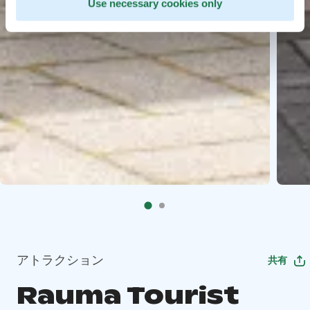
Use necessary cookies only
アトラクション
共有
Rauma Tourist