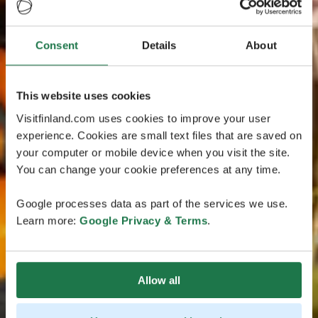
Consent
Details
About
This website uses cookies
Visitfinland.com uses cookies to improve your user
experience. Cookies are small text files that are saved on
your computer or mobile device when you visit the site.
You can change your cookie preferences at any time.
Google processes data as part of the services we use.
Learn more:
Google Privacy & Terms
.
Allow all