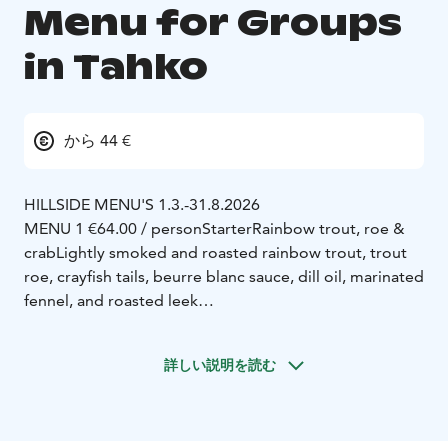
Menu for Groups
in Tahko
から 44 €
HILLSIDE MENU'S 1.3.-31.8.2026
MENU 1 €64.00 / person
Starter
Rainbow trout, roe &
crab
Lightly smoked and roasted rainbow trout, trout
roe, crayfish tails, beurre blanc sauce, dill oil, marinated
fennel, and roasted leek
Main Course
Pepper steak
160g Finnish beef tenderloin
steak, creamy cognac-pepper sauce, Dijon butter,
詳しい説明を読む
potato, and broccolini
Dessert
Crème brûlée & cloudberry jam
Classic
caramelized custard with cloudberry jam
MENU 2 €54.00 / person
Duck rillette brioche
Slow-