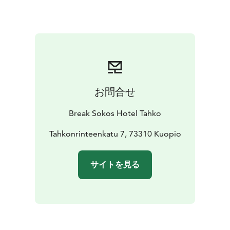
cooked duck rillette, apple-balsamic chutney, truffle
mayonnaise, pickled red onion, and toasted brioche
Smoked salmon & crayfish sauce
House-smoked
salmon (180g), creamy crayfish sauce, crushed
potatoes, browned butter, chives, and sautéed green
asparagus
Chocolate fondant
Warm chocolate cake, vanilla ice
お問合せ
cream, raspberry coulis, and meringue
MENU 3 €50.00 / person
Asparagus soup & kale
Creamy
Break Sokos Hotel Tahko
white asparagus soup, browned butter vinaigrette, and
crispy kale
Tahkonrinteenkatu 7, 73310 Kuopio
Slow-cooked beef neck
Finnish slow-cooked beef neck,
tarragon-red wine sauce, potato gratin, and honey-
サイトを見る
butter roasted root vegetables
Lemon tart & sorbet
Lemon cream tart, cream cheese
mousse, and raspberry sorbet
VEGETARIAN MENU €44.00 / person
Grilled vegetables
& goat cheese
Grilled vegetables, goat cheese mousse,