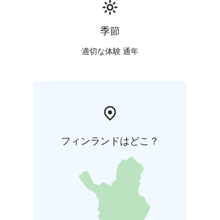
roasted seeds, and parsley pesto
Parsnip & porcini
Roasted parsnip, smoked parsnip
purée, pickled and pan-fried porcini mushrooms, nuts,
季節
and almond cream
Crème brûlée & raspberries
Rich caramelized custard
適切な体験 通年
with raspberry sorbet
フィンランドはどこ？