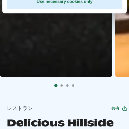
Use necessary cookies only
レストラン
共有
Delicious Hillside