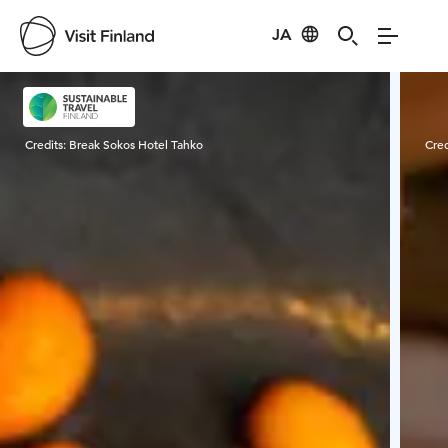
JA
Visit Finland
Credits:
Break Sokos Hotel Tahko
Cred