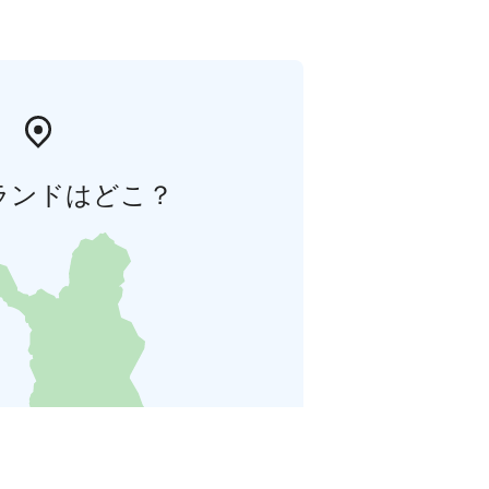
ランドはどこ？