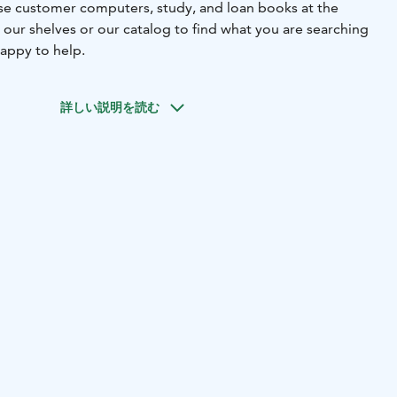
 use customer computers, study, and loan books at the
 our shelves or our catalog to find what you are searching
 happy to help.
詳しい説明を読む