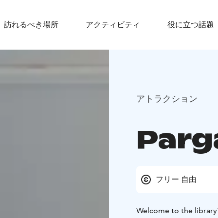
訪れるべき場所
アクティビティ
役に立つ話題
アトラクション
Parg
フリー 自由
Welcome to the library