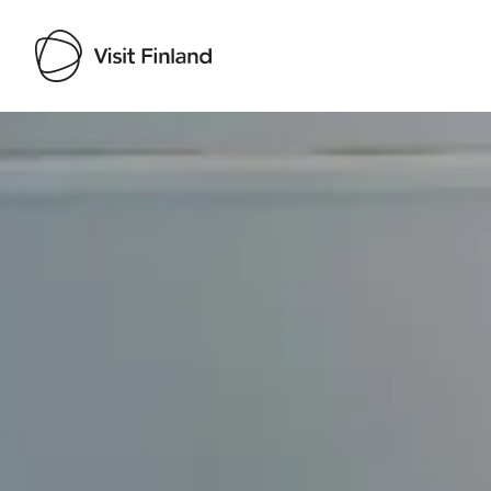
Visit Finland