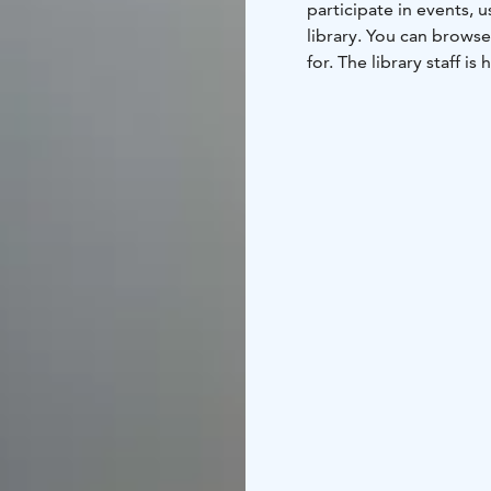
participate in events,
library. You can browse
for. The library staff is