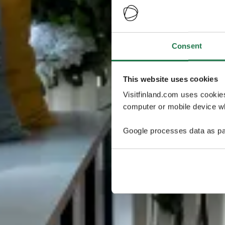
Consent
This website uses cookies
Visitfinland.com uses cookie
computer or mobile device wh
Google processes data as pa