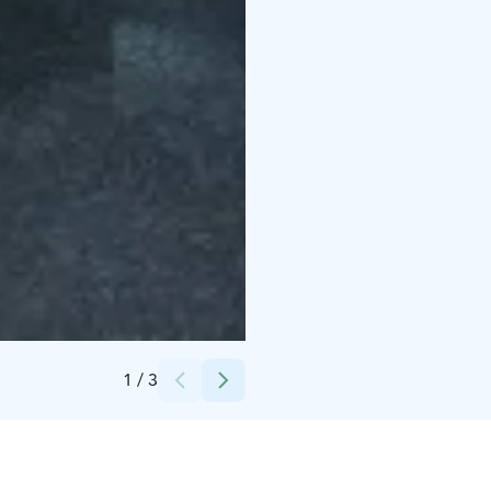
Credits:
Lotta Tamminen
1
/
3