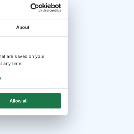
About
that are saved on your
t any time.
s
.
Allow all