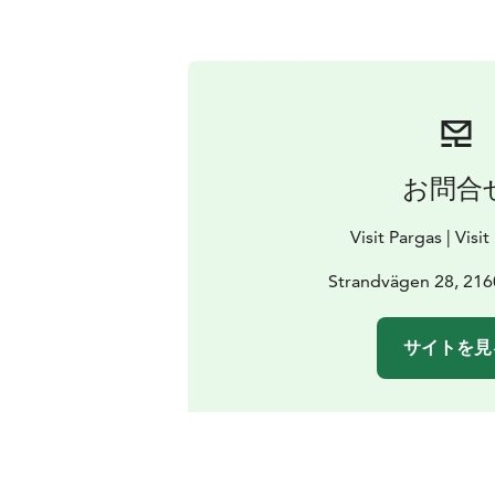
お問合
Visit Pargas | Visi
Strandvägen 28, 216
サイトを見