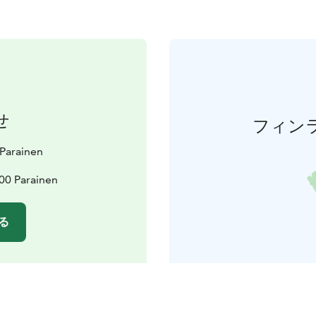
せ
フィン
t Parainen
00 Parainen
る