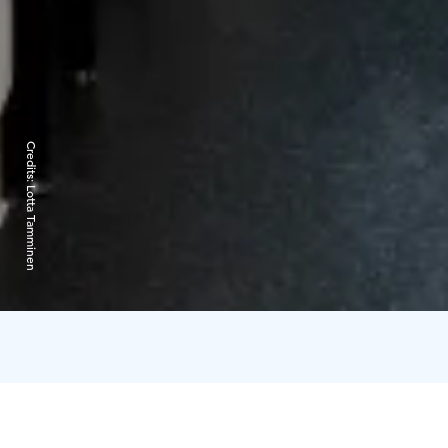
Credits:
Lotta Tamminen