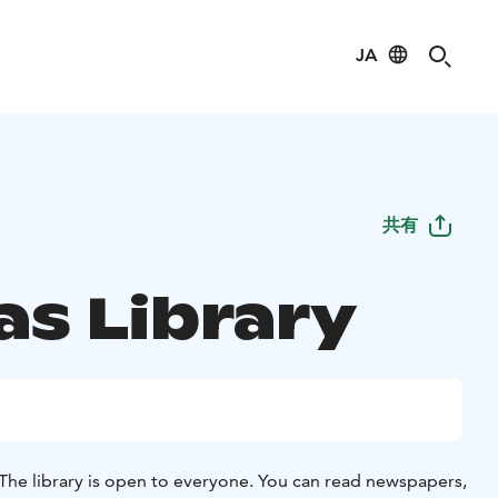
JA
共有
as Library
The library is open to everyone. You can read newspapers,