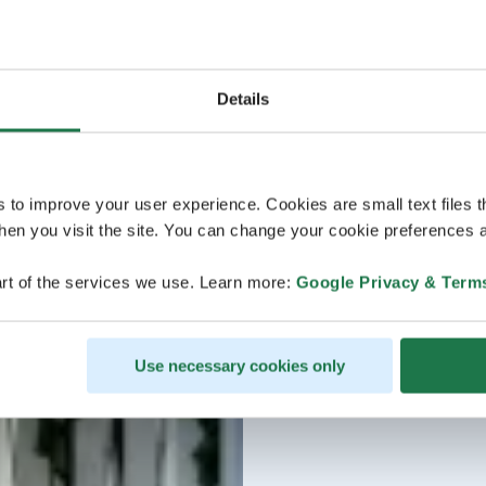
Details
s to improve your user experience. Cookies are small text files 
en you visit the site. You can change your cookie preferences a
rt of the services we use. Learn more:
Google Privacy & Term
Use necessary cookies only