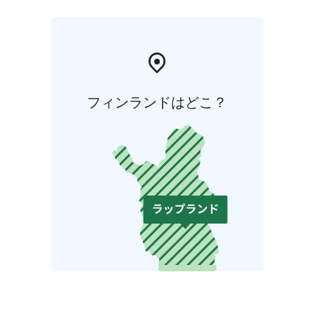
フィンランドはどこ？