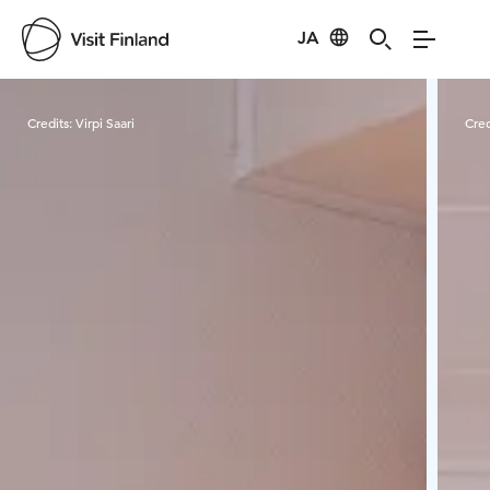
JA
Visit Finland
Credits:
Virpi Saari
Cred