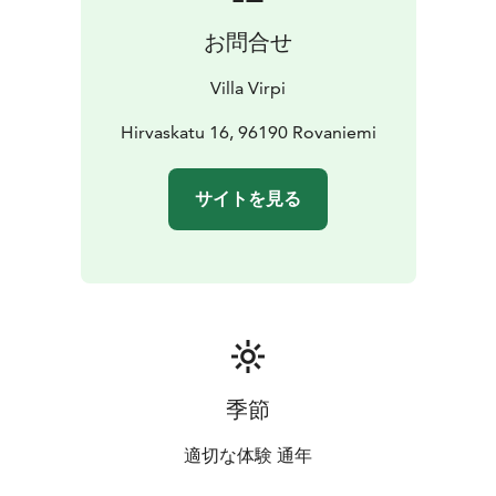
lights tours.
お問合せ
If you feel like visiting the surroundings this cozy
homestay is 1.8 km from Arktikum Science Centre and
Villa Virpi
9.4 km from Santa Claus Village - Main Post Office.
Rovaniemi Airport is 10.5 km away.
Hirvaskatu 16, 96190 Rovaniemi
サイトを見る
季節
適切な体験 通年