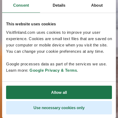
Consent
Details
About
This website uses cookies
Visitfinland.com uses cookies to improve your user
experience. Cookies are small text files that are saved on
your computer or mobile device when you visit the site.
You can change your cookie preferences at any time.
Google processes data as part of the services we use.
Learn more:
Google Privacy & Terms
.
Allow all
Use necessary cookies only