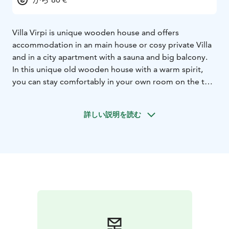
Villa Virpi is unique wooden house and offers
accommodation in an main house or cosy private Villa
and in a city apartment with a sauna and big balcony.
In this unique old wooden house with a warm spirit,
you can stay comfortably in your own room on the top
floor. You can use the house's fully equipped kitchen.
Spacious fully equipped rooms. In winter, children have
詳しい説明を読む
the opportunity to slide down the hill in the safe large
yard.
The center is within walking distance. 300m to the
grocery store. Airport shuttle service. Pick up service
from the train and bus station. Ask for the transport
service at the destination.Large free parking area. Free
wifi.
Northern lights tours, snowmobile, Husky or Reindeer
safaris can be booked at the property. Through us you
can make reservations for ice swimming or northern