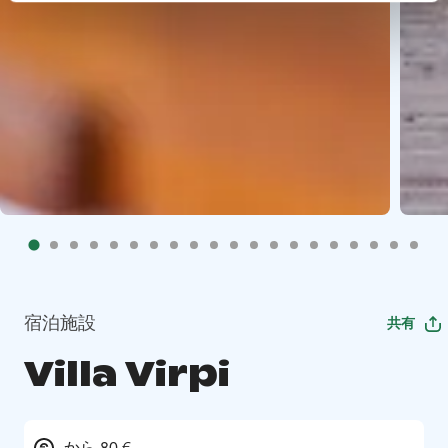
宿泊施設
共有
Villa Virpi
から 80 €