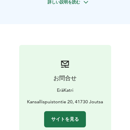
詳しい説明を読む
refresh on a guided hike in Leivonmäki National Park.
On this hike, we smell and touch, move according to
the level of the group, safely enjoying the magnificent
nature of the national park.
During the hike, we take appropriate breaks, grab nice
photo memories and have cookies with a drink and
salty and sweet snacks at the campfire site.
お問合せ
EräKatri
Kansallispuistontie 20, 41730 Joutsa
サイトを見る