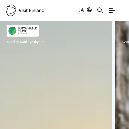
JA
Visit Finland
Credits:
Katri Tynkkynen
Cred