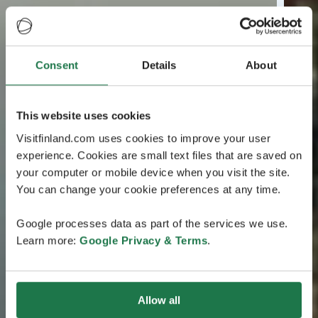
Consent
Details
About
This website uses cookies
Visitfinland.com uses cookies to improve your user
experience. Cookies are small text files that are saved on
your computer or mobile device when you visit the site.
You can change your cookie preferences at any time.
Google processes data as part of the services we use.
Learn more:
Google Privacy & Terms
.
Allow all