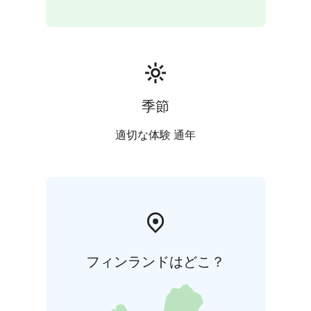
季節
適切な体験 通年
フィンランドはどこ？