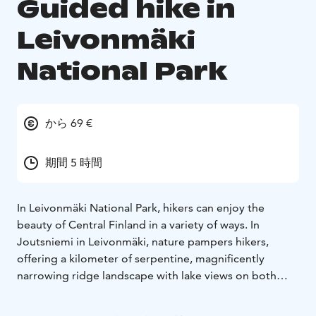
Guided hike in
Leivonmäki
National Park
から 69 €
期間 5 時間
In Leivonmäki National Park, hikers can enjoy the
beauty of Central Finland in a variety of ways. In
Joutsniemi in Leivonmäki, nature pampers hikers,
offering a kilometer of serpentine, magnificently
narrowing ridge landscape with lake views on both
sides.
You are welcome to join us to gain strength and