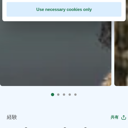
Use necessary cookies only
経験
共有