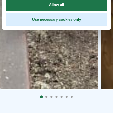
Allow all
Use necessary cookies only