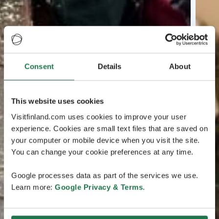
Consent
Details
About
This website uses cookies
Visitfinland.com uses cookies to improve your user
experience. Cookies are small text files that are saved on
your computer or mobile device when you visit the site.
You can change your cookie preferences at any time.
Google processes data as part of the services we use.
Learn more:
Google Privacy & Terms
.