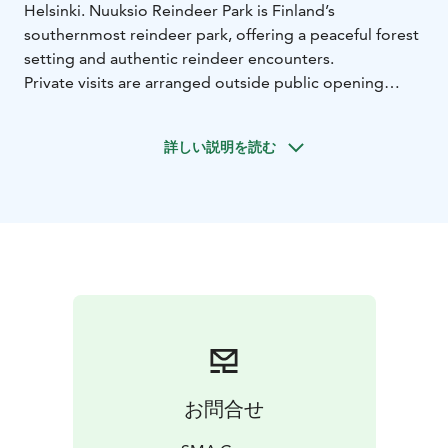
Helsinki. Nuuksio Reindeer Park is Finland’s
southernmost reindeer park, offering a peaceful forest
setting and authentic reindeer encounters.
Private visits are arranged outside public opening
hours.
During the visit, guests meet and feed the reindeer
詳しい説明を読む
and relax in the atmospheric White Reindeer Lappish
Hut by the campfire. Our staff shares insights into
reindeer life and traditions.
Guests are served campfire coffee, tea, and freshly
baked cinnamon buns. For smaller groups, the
cinnamon buns can be replaced with baking traditional
Finnish campfire buns (tikkupulla) over the open fire.
Time is also reserved for visiting the small souvenir
shop.
Duration: 1 hour
Minimum charge: 4 persons
Maximum
group size at a time: 45 persons
お問合せ
Includes:
• Private guided visit (English)
• Feeding