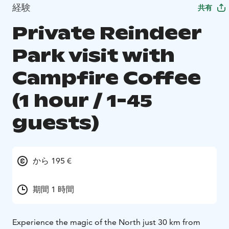
経験
共有
Private Reindeer
Park visit with
Campfire Coffee
(1 hour / 1-45
guests)
から 195 €
期間 1 時間
Experience the magic of the North just 30 km from