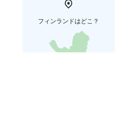
フィンランドはどこ？