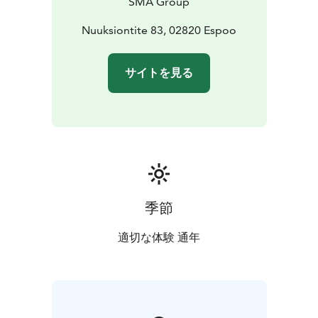
SMA Group
reindeer with lichen
• Campfire coffee (or tea/juice) &
buns
• Traditional Lappish hut setting
Nuuksiontite 83, 02820 Espoo
• Insights into
reindeer life
• Souvenir shop on-site
Optional extra – Amethyst Mining (for small groups)
•
サイトを見る
Dig for your own authentic Finnish raw amethyst,
ecologically sourced from Lapland.
季節
適切な体験 通年