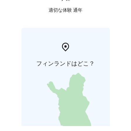
適切な体験 通年
フィンランドはどこ？