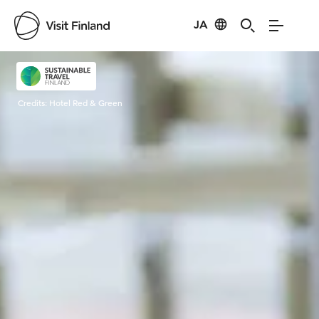
JA
Visit Finland
Credits:
Hotel Red & Green