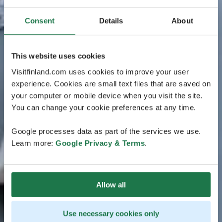
Consent
Details
About
This website uses cookies
Visitfinland.com uses cookies to improve your user
experience. Cookies are small text files that are saved on
your computer or mobile device when you visit the site.
You can change your cookie preferences at any time.
Google processes data as part of the services we use.
Learn more:
Google Privacy & Terms
.
Allow all
Use necessary cookies only