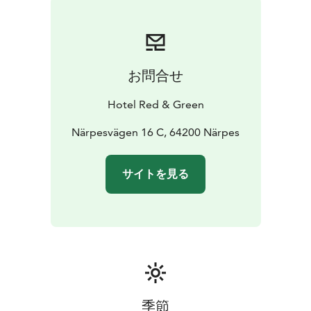
お問合せ
Hotel Red & Green
Närpesvägen 16 C, 64200 Närpes
サイトを見る
季節