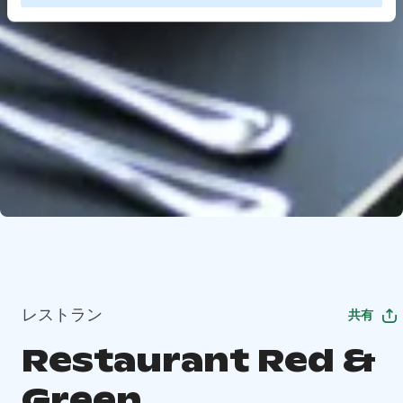
レストラン
共有
Restaurant Red &
Green