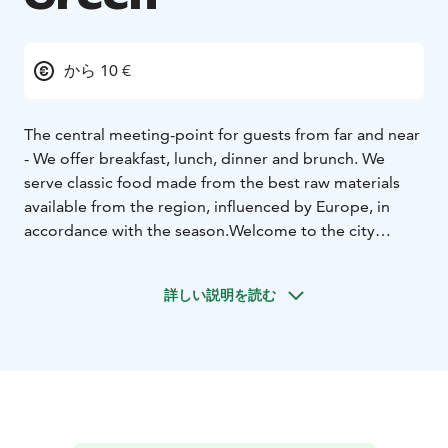
から 10 €
The central meeting-point for guests from far and near
- We offer breakfast, lunch, dinner and brunch. We
serve classic food made from the best raw materials
available from the region, influenced by Europe, in
accordance with the season.
Welcome to the city
centre of Närpes!
詳しい説明を読む