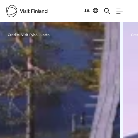
JA
Visit Finland
Credits:
Visit Pyhä-Luosto
Cred