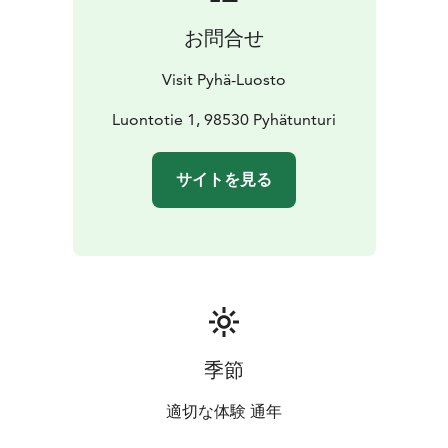
お問合せ
Visit Pyhä-Luosto
Luontotie 1, 98530 Pyhätunturi
サイトを見る
季節
適切な体験 通年