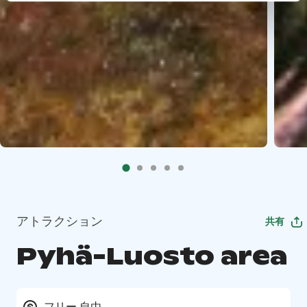
アトラクション
共有
Pyhä-Luosto area
フリー 自由