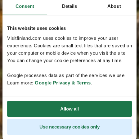
Consent
Details
About
This website uses cookies
Visitfinland.com uses cookies to improve your user
experience. Cookies are small text files that are saved on
your computer or mobile device when you visit the site.
You can change your cookie preferences at any time.
Google processes data as part of the services we use.
Learn more:
Google Privacy & Terms
.
Allow all
Use necessary cookies only