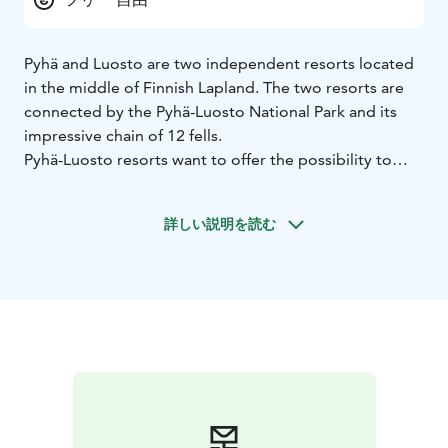
Pyhä and Luosto are two independent resorts located
in the middle of Finnish Lapland. The two resorts are
connected by the Pyhä-Luosto National Park and its
impressive chain of 12 fells.
Pyhä-Luosto resorts want to offer the possibility to
enjoy space, silence and nature. The heart of these two
resorts are the two small villages, where all quality
詳しい説明を読む
services are within walking distance. Untouched nature
is just a few steps away from your door. Sustainability
means preserving these key elements in the future.
pyha.fi
luosto.fi