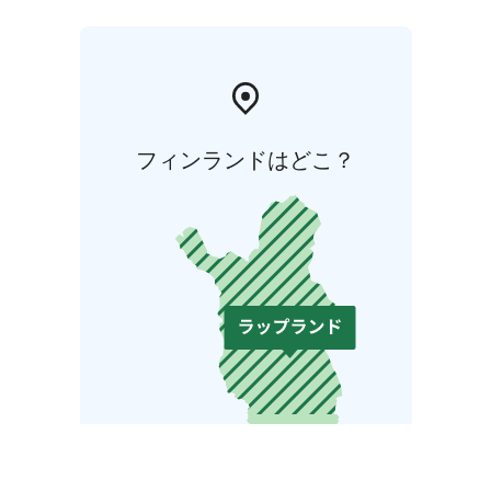
フィンランドはどこ？