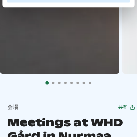
会場
共有
Meetings at WHD
Gård in Nurmaa