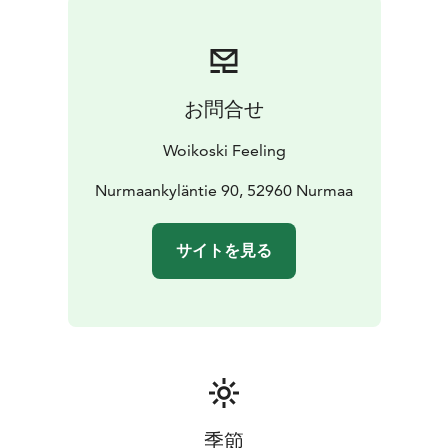
as at a campsite or in the woods. We will work with you
to arrange even the most exotic meeting packages.
お問合せ
Woikoski Feeling
Nurmaankyläntie 90, 52960 Nurmaa
サイトを見る
季節