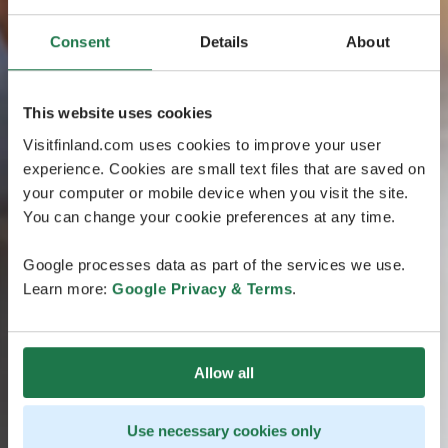
Consent
Details
About
This website uses cookies
Visitfinland.com uses cookies to improve your user
experience. Cookies are small text files that are saved on
your computer or mobile device when you visit the site.
You can change your cookie preferences at any time.
Google processes data as part of the services we use.
Learn more:
Google Privacy & Terms
.
Allow all
Use necessary cookies only