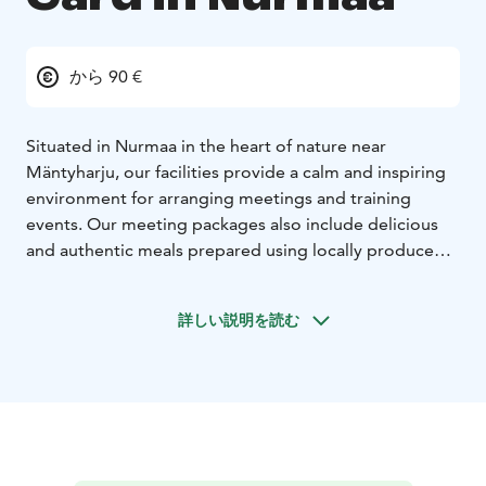
から 90 €
Situated in Nurmaa in the heart of nature near
Mäntyharju, our facilities provide a calm and inspiring
environment for arranging meetings and training
events. Our meeting packages also include delicious
and authentic meals prepared using locally produced
ingredients. You can come to us for a one-day meeting
or stay overnight as well. After your meeting, you can
詳しい説明を読む
enjoy our range of activities and relax in our lakeside
saunas.
WHD Gård offers meeting packages to companies,
associations and other groups year-round. Our
facilities are suitable for meetings of 6-50 participants.
In addition to conventional meetings, we can also
organise something more creative out in nature, such