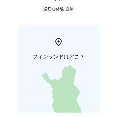
適切な体験 通年
フィンランドはどこ？