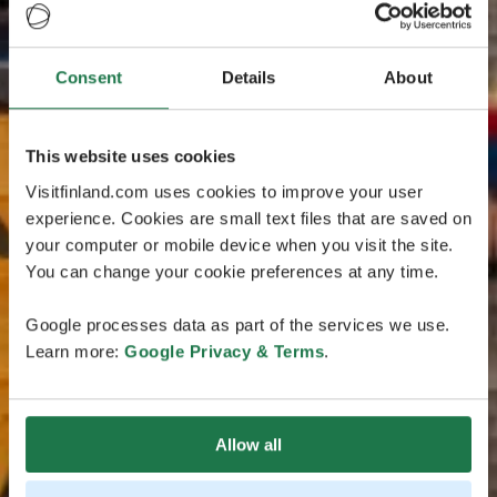
Consent
Details
About
This website uses cookies
Visitfinland.com uses cookies to improve your user
experience. Cookies are small text files that are saved on
your computer or mobile device when you visit the site.
You can change your cookie preferences at any time.
Google processes data as part of the services we use.
Learn more:
Google Privacy & Terms
.
Allow all