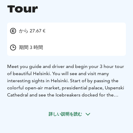
Tour
から 27.67 €
期間 3 時間
Meet you guide and driver and begin your 3 hour tour
of beautiful Helsinki. You will see and visit many
interesting sights in Helsinki. Start of by passing the
colorful open-air market, presidential palace, Uspenski
Cathedral and see the Icebreakers docked for the
summer season, before stopping at Senate Square
with its elegant Lutheran Cathedral.
詳しい説明を読む
Then it´s on to Mannerheim Street, which is the main
street through the city. You drive by the Parliament
House, the National Museum and Finlandia Hall, the