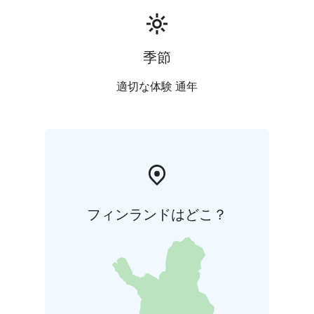
Church
*Note: additional charges apply for Sundays
and public Holidays
季節
適切な体験 通年
フィンランドはどこ？