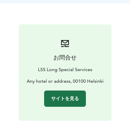
city’s main Library Oodi, the Music Hall, Contemporary
Art museum, Kiasma, the Opera house completed in
1993 and the Olympic Stadium, venue for the 1952
Olympic Games. The tour then takes you to the
Sibelius Park where you can photograph the
monument of approximately 600 steel pipes, which
honors the great Finnish composer, Jean Sibelius.
Finally stop at the unique Temppeliaukio Rock Church
お問合せ
blasted into solid rock, before ending your tour.
Note: Please see general meeting instructions when
LSS Long Special Services
booking. Information varies pending on your choice of
pick-up location. Always refer to the meeting
Any hotel or address, 00100 Helsinki
instructions noted on your tour booking confirmation.
The rates are valid for departures within the greater
サイトを見る
Helsinki area.
Tour Includes:
• Private Car, Mini-Coach, or coach of
high standard, depending on group size. Accessible
vehicle with lift can be arranged on request.
•
Authorized and licensed guide
• Entry tickets to Rock