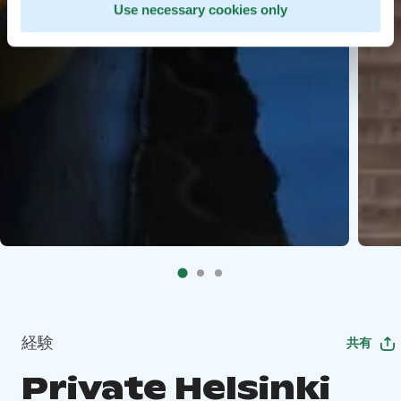
Use necessary cookies only
経験
共有
Private Helsinki