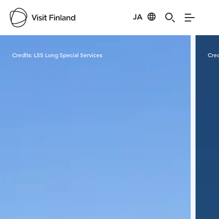
JA
Visit Finland
Credits:
LSS Long Special Services
Cred